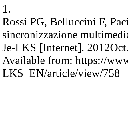
1.
Rossi PG, Belluccini F, Pac
sincronizzazione multimedia
Je-LKS [Internet]. 2012Oct
Available from: https://www
LKS_EN/article/view/758