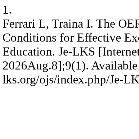
1.
Ferrari L, Traina I. The OE
Conditions for Effective E
Education. Je-LKS [Internet
2026Aug.8];9(1). Available
lks.org/ojs/index.php/Je-L