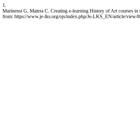
1.
Marinensi G, Matera C. Creating e-learning History of Art courses in
from: https://www.je-lks.org/ojs/index.php/Je-LKS_EN/article/view/