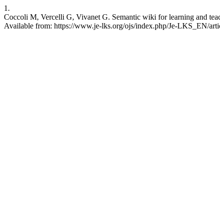
1.
Coccoli M, Vercelli G, Vivanet G. Semantic wiki for learning and te
Available from: https://www.je-lks.org/ojs/index.php/Je-LKS_EN/art