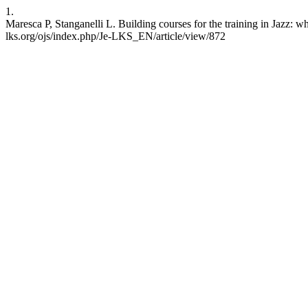
1.
Maresca P, Stanganelli L. Building courses for the training in Jazz: 
lks.org/ojs/index.php/Je-LKS_EN/article/view/872