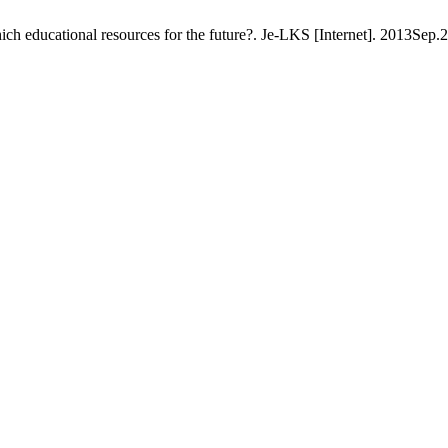
which educational resources for the future?. Je-LKS [Internet]. 2013Sep.