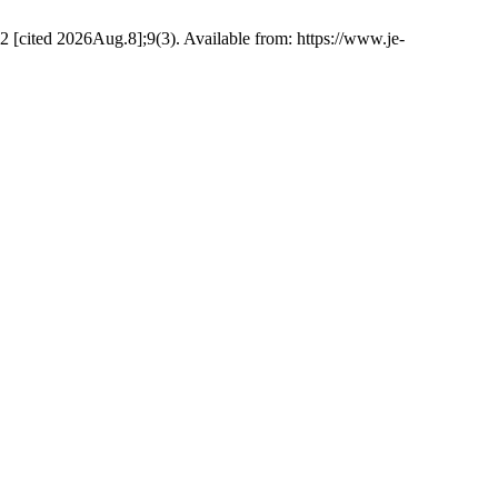
22 [cited 2026Aug.8];9(3). Available from: https://www.je-