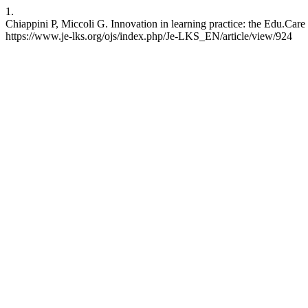
1.
Chiappini P, Miccoli G. Innovation in learning practice: the Edu.Care
https://www.je-lks.org/ojs/index.php/Je-LKS_EN/article/view/924