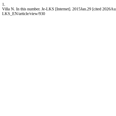
1.
Villa N. In this number. Je-LKS [Internet]. 2015Jan.29 [cited 2026Aug
LKS_EN/article/view/930