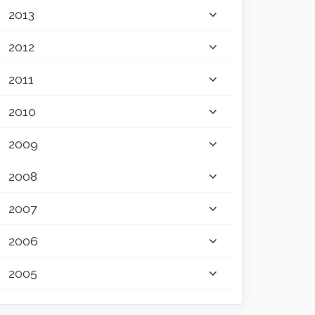
2013
2012
2011
2010
2009
2008
2007
2006
2005