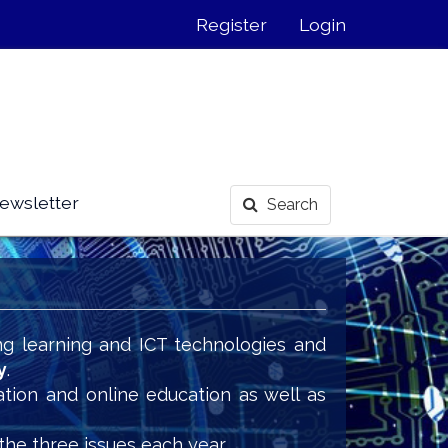
Register
Login
ewsletter
Search
ng learning and ICT technologies and
y
.
ation and online education as well as
the three issues each year.