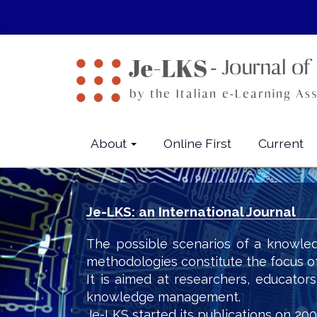
Quick
jump
to
page
content
Main
Navigation
Main
About
Online First
Current
Content
Sidebar
Je-LKS: an International Journal
The possible scenarios of a knowled
methodologies constitute the focus o
It is aimed at researchers, educator
knowledge management.
Je-LKS started its publications on 200