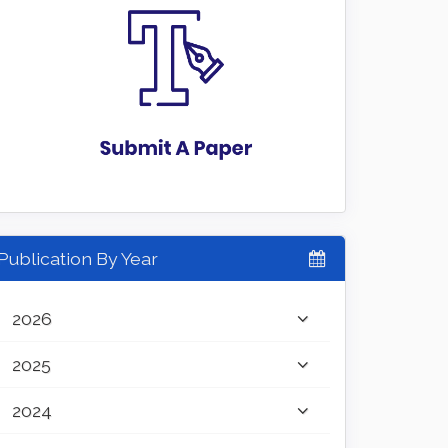
Publication By Year
2026
2025
2024