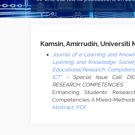
Kamsin, Amirrudin, Universiti
Journal of e-Learning and Knowle
Learning and Knowledge Society 
Educational Research: Competenci
ICT"
- Special Issue Call: 
RESEARCH: COMPETENCIES
Enhancing Students’ Resear
Competencies: A Mixed-Methods
Abstract
PDF