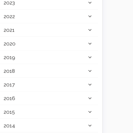
2023
2022
2021
2020
2019
2018
2017
2016
2015
2014