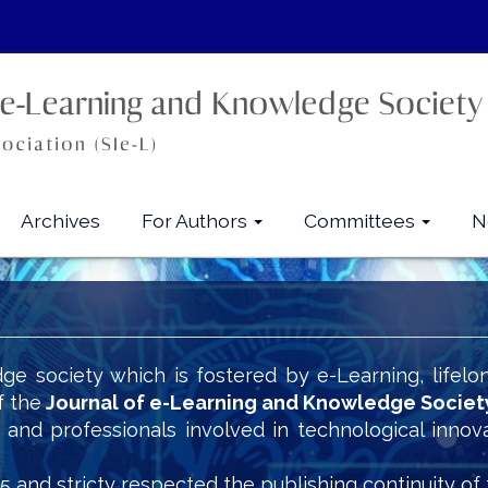
Archives
For Authors
Committees
N
ge society which is fostered by e-Learning, lifelo
f the
Journal of e-Learning and Knowledge Societ
s and professionals involved in technological innov
5 and stricty respected the publishing continuity of 