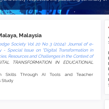
 Malaya, Malaysia
dge Society Vol 20 No 3 (2024): Journal of e-
- Special Issue on "Digital Transformation in
es, Resources and Challenges in the Context of
DIGITAL TRANSFORMATION IN EDUCATIONAL
ch Skills Through AI Tools and Teacher
 Study