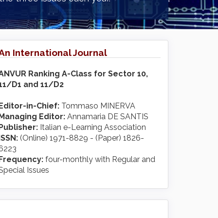
An International Journal
ANVUR Ranking A-Class for Sector 10,
11/D1 and 11/D2
Editor-in-Chief:
Tommaso MINERVA
Managing Editor:
Annamaria DE SANTIS
Publisher:
Italian e-Learning Association
ISSN:
(Online) 1971-8829 - (Paper) 1826-
6223
Frequency:
four-monthly with Regular and
Special Issues