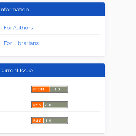
Information
For Authors
For Librarians
Current Issue