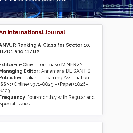
An International Journal
ANVUR Ranking A-Class for Sector 10,
11/D1 and 11/D2
Editor-in-Chief:
Tommaso MINERVA
Managing Editor:
Annamaria DE SANTIS
Publisher:
Italian e-Learning Association
ISSN:
(Online) 1971-8829 - (Paper) 1826-
6223
Frequency:
four-monthly with Regular and
Special Issues