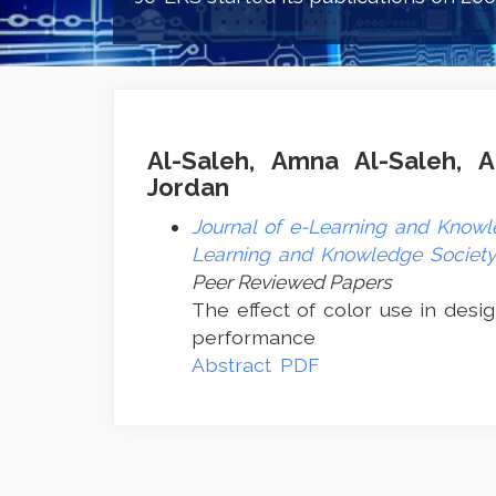
Al-Saleh, Amna Al-Saleh, A
Jordan
Journal of e-Learning and Knowle
Learning and Knowledge Society 
Peer Reviewed Papers
The effect of color use in desig
performance
Abstract
PDF