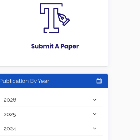
Publication By Year
2026
2025
2024