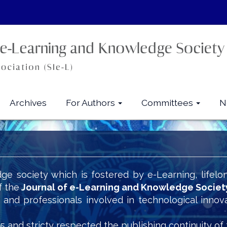
Archives
For Authors
Committees
N
ge society which is fostered by e-Learning, lifelo
f the
Journal of e-Learning and Knowledge Societ
s and professionals involved in technological innov
5 and stricty respected the publishing continuity of 