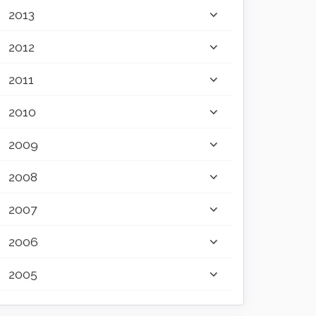
2013
2012
2011
2010
2009
2008
2007
2006
2005