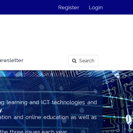
Register
Login
ewsletter
Search
ng learning and ICT technologies and
y
.
ation and online education as well as
the three issues each year.