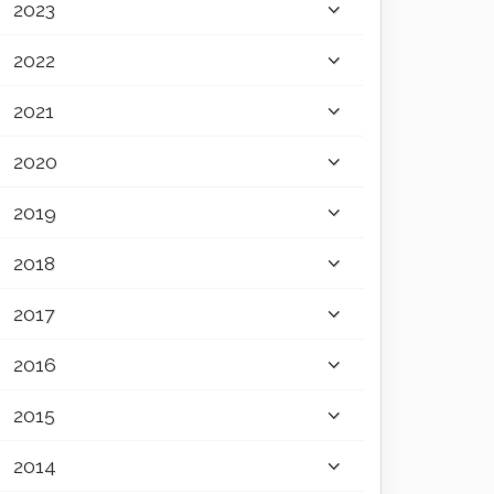
2023
2022
2021
2020
2019
2018
2017
2016
2015
2014