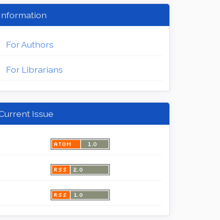
Information
For Authors
For Librarians
Current Issue