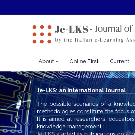
Quick
jump
to
page
content
Main
Navigation
Main
About
Online First
Current
Content
Sidebar
Je-LKS: an International Journal
The possible scenarios of a knowled
methodologies constitute the focus o
It is aimed at researchers, educator
knowledge management.
Je-LKS started its publications on 200