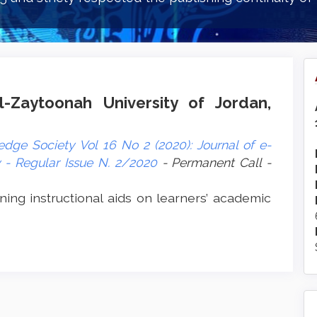
l-Zaytoonah University of Jordan,
dge Society Vol 16 No 2 (2020): Journal of e-
- Regular Issue N. 2/2020
- Permanent Call -
ning instructional aids on learners’ academic