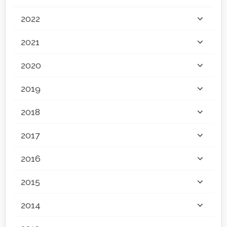
2022
2021
2020
2019
2018
2017
2016
2015
2014