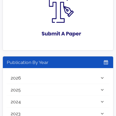
Publication By Year
2026
2025
2024
2023