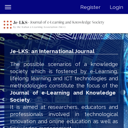
Quick
Register
Login
Toggle
jump
navigation
to
page
content
Main
Navigation
Je-LKS: an International Journal
Main
Content
The possible scenarios of a knowledge
Sidebar
society which is fostered by e-Learning,
lifelong learning and ICT technologies and
methodologies constitute the focus of the
Journal of e-Learning and Knowledge
Society
.
It is aimed at researchers, educators and
professionals involved in technological
innovation and online education as well as