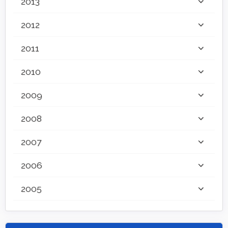
2013
2012
2011
2010
2009
2008
2007
2006
2005