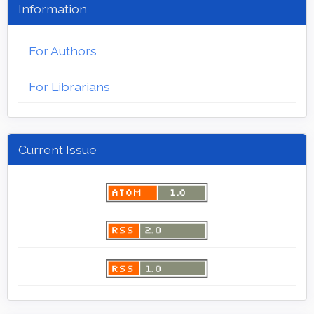
Information
For Authors
For Librarians
Current Issue