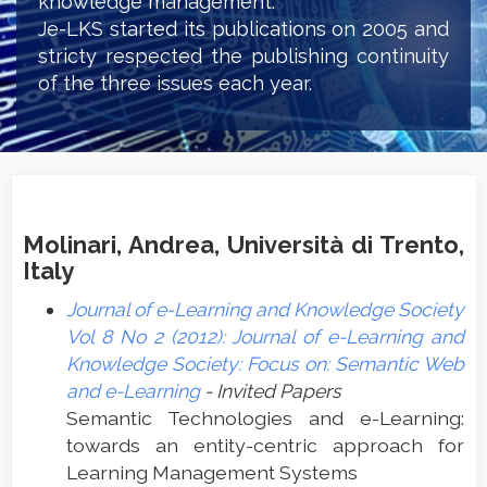
knowledge management.
Je-LKS started its publications on 2005 and
stricty respected the publishing continuity
of the three issues each year.
Molinari, Andrea, Università di Trento,
Italy
Journal of e-Learning and Knowledge Society
Vol 8 No 2 (2012): Journal of e-Learning and
Knowledge Society: Focus on: Semantic Web
and e-Learning
- Invited Papers
Semantic Technologies and e-Learning:
towards an entity-centric approach for
Learning Management Systems