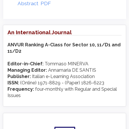
Abstract
PDF
An International Journal
ANVUR Ranking A-Class for Sector 10, 11/D1 and
11/D2
Editor-in-Chief:
Tommaso MINERVA
Managing Editor:
Annamaria DE SANTIS
Publisher:
Italian e-Learning Association
ISSN:
(Online) 1971-8829 - (Paper) 1826-6223
Frequency:
four-monthly with Regular and Special
Issues