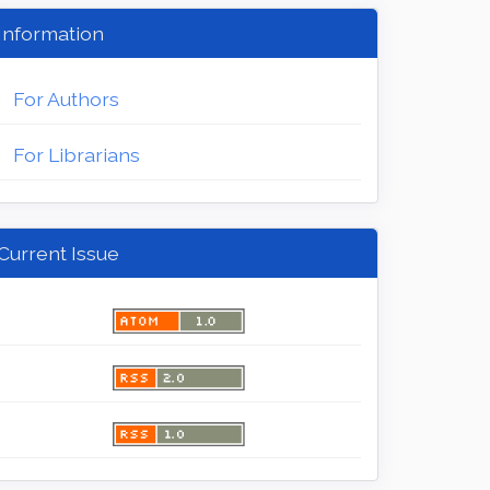
Information
For Authors
For Librarians
Current Issue