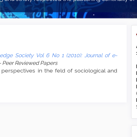
edge Society Vol 6 No 1 (2010): Journal of e-
- Peer Reviewed Papers
 perspectives in the feld of sociological and