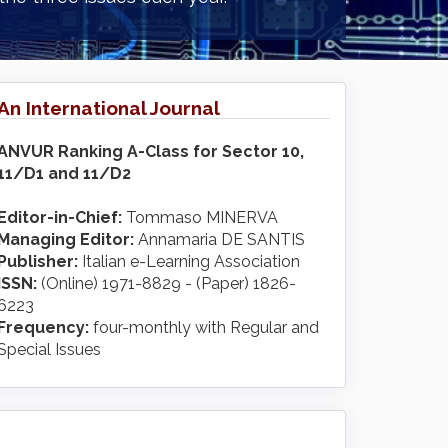
An International Journal
ANVUR Ranking A-Class for Sector 10,
11/D1 and 11/D2
Editor-in-Chief:
Tommaso MINERVA
Managing Editor:
Annamaria DE SANTIS
Publisher:
Italian e-Learning Association
ISSN:
(Online) 1971-8829 - (Paper) 1826-
6223
Frequency:
four-monthly with Regular and
Special Issues