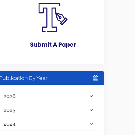
Publication By Year
2026
2025
2024