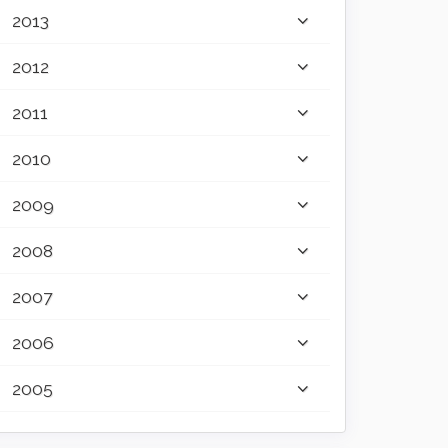
2013
2012
2011
2010
2009
2008
2007
2006
2005