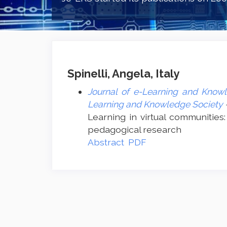
Spinelli, Angela, Italy
Journal of e-Learning and Knowl
Learning and Knowledge Society
Learning in virtual communities:
pedagogical research
Abstract
PDF