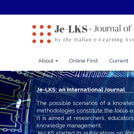
Quick
jump
to
page
content
Main
Navigation
Main
About
Online First
Current
Content
Sidebar
Je-LKS: an International Journal
The possible scenarios of a knowled
methodologies constitute the focus o
It is aimed at researchers, educator
knowledge management.
Je-LKS started its publications on 200