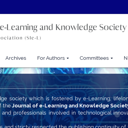
Archives
For Authors
Committees
N
ge society which is fostered by e-Learning, lifelo
f the
Journal of e-Learning and Knowledge Societ
s and professionals involved in technological innov
5 and stricty respected the publishing continuity of 