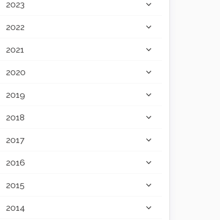
2023
2022
2021
2020
2019
2018
2017
2016
2015
2014