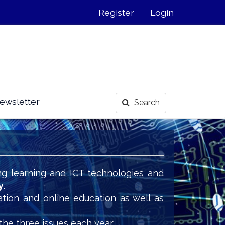
Register
Login
ewsletter
Search
ng learning and ICT technologies and
y
.
ation and online education as well as
the three issues each year.