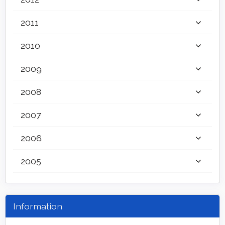
2011
2010
2009
2008
2007
2006
2005
Information