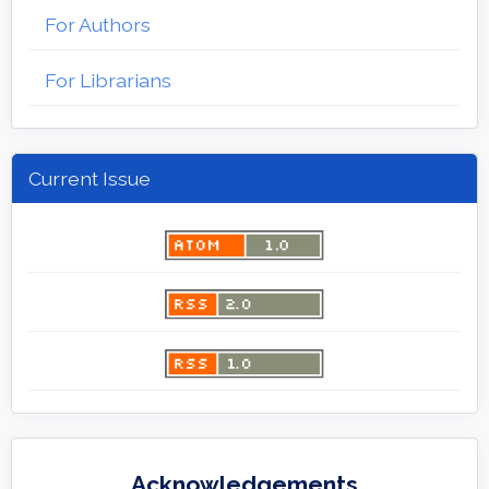
For Authors
For Librarians
Current Issue
Acknowledgements