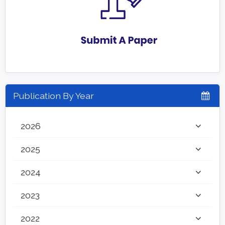
Publication By Year
2026
2025
2024
2023
2022