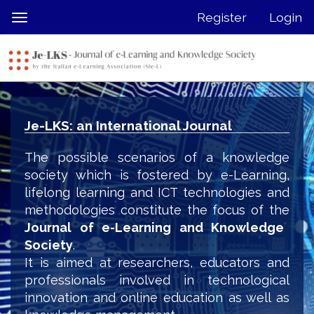
Quick
Register
Login
Toggle
jump
navigation
to
page
content
Main
Navigation
Je-LKS: an International Journal
Main
Content
The possible scenarios of a knowledge
Sidebar
society which is fostered by e-Learning,
lifelong learning and ICT technologies and
methodologies constitute the focus of the
Journal of e-Learning and Knowledge
Society
.
It is aimed at researchers, educators and
professionals involved in technological
innovation and online education as well as