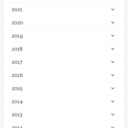
2021
2020
2019
2018
2017
2016
2015
2014
2013
2012