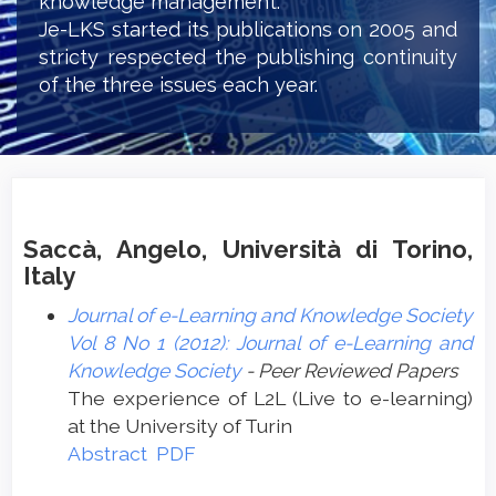
knowledge management.
Je-LKS started its publications on 2005 and
stricty respected the publishing continuity
of the three issues each year.
Saccà, Angelo, Università di Torino,
Italy
Journal of e-Learning and Knowledge Society
Vol 8 No 1 (2012): Journal of e-Learning and
Knowledge Society
- Peer Reviewed Papers
The experience of L2L (Live to e-learning)
at the University of Turin
Abstract
PDF