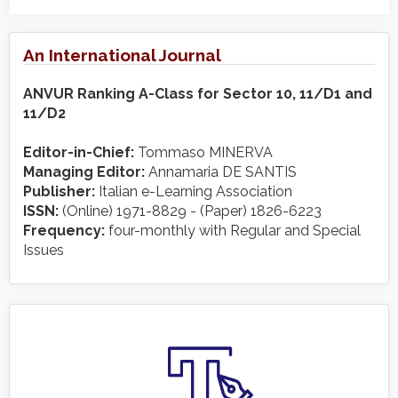
An International Journal
ANVUR Ranking A-Class for Sector 10, 11/D1 and
11/D2
Editor-in-Chief:
Tommaso MINERVA
Managing Editor:
Annamaria DE SANTIS
Publisher:
Italian e-Learning Association
ISSN:
(Online) 1971-8829 - (Paper) 1826-6223
Frequency:
four-monthly with Regular and Special
Issues