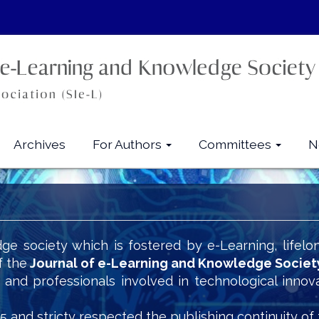
Archives
For Authors
Committees
N
ge society which is fostered by e-Learning, lifelo
f the
Journal of e-Learning and Knowledge Societ
s and professionals involved in technological innov
5 and stricty respected the publishing continuity of 