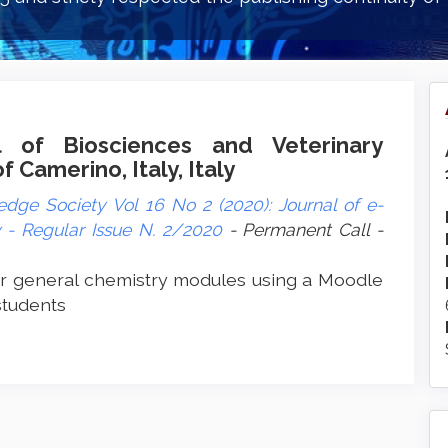
l of Biosciences and Veterinary
 Camerino, Italy, Italy
dge Society Vol 16 No 2 (2020): Journal of e-
- Regular Issue N. 2/2020
- Permanent Call -
r general chemistry modules using a Moodle
students