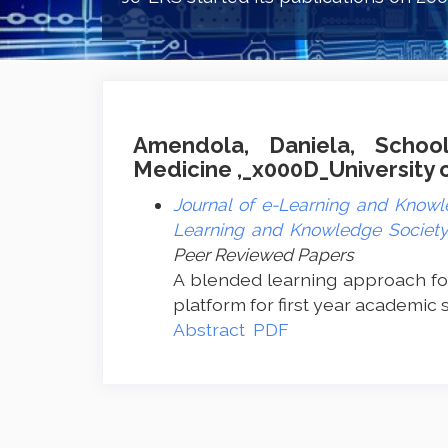
Amendola, Daniela, Schoo
Medicine ,_x000D_University of
Journal of e-Learning and Knowle
Learning and Knowledge Society 
Peer Reviewed Papers
A blended learning approach fo
platform for first year academic 
Abstract
PDF