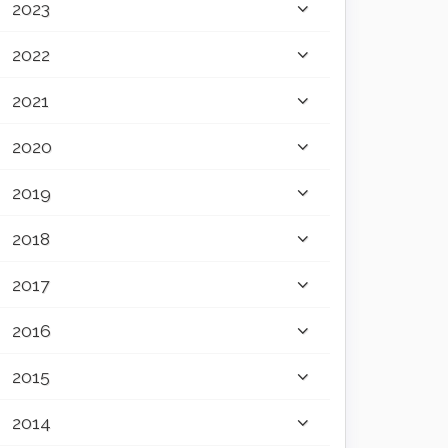
2023
2022
2021
2020
2019
2018
2017
2016
2015
2014