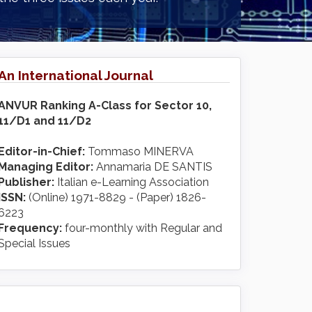
An International Journal
ANVUR Ranking A-Class for Sector 10,
11/D1 and 11/D2
Editor-in-Chief:
Tommaso MINERVA
Managing Editor:
Annamaria DE SANTIS
Publisher:
Italian e-Learning Association
ISSN:
(Online) 1971-8829 - (Paper) 1826-
6223
Frequency:
four-monthly with Regular and
Special Issues