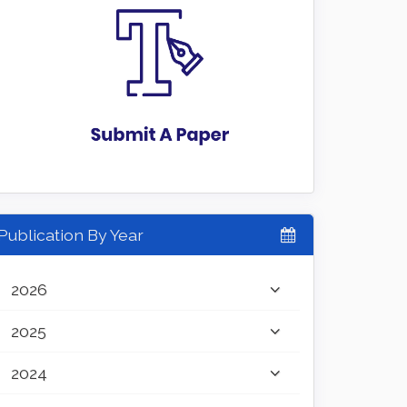
Publication By Year
2026
2025
2024