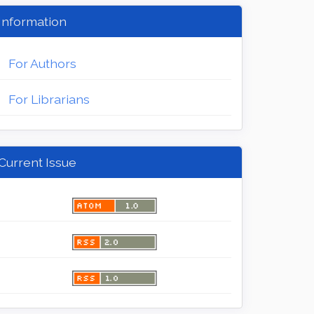
Information
For Authors
For Librarians
Current Issue