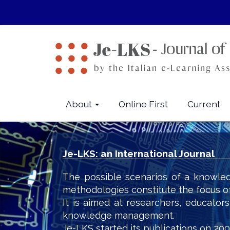
Quick
jump
to
page
content
Main
Navigation
Main
About
Online First
Current
Content
Sidebar
Je-LKS: an International Journal
The possible scenarios of a knowled
methodologies constitute the focus o
It is aimed at researchers, educator
knowledge management.
Je-LKS started its publications on 200