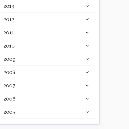
2013
2012
2011
2010
2009
2008
2007
2006
2005