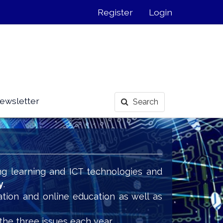
Register
Login
ewsletter
Search
ng learning and ICT technologies and
y
.
ation and online education as well as
the three issues each year.