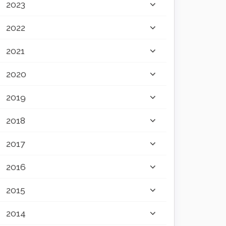
2023
2022
2021
2020
2019
2018
2017
2016
2015
2014