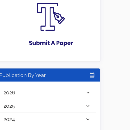
Publication By Year
2026
2025
2024