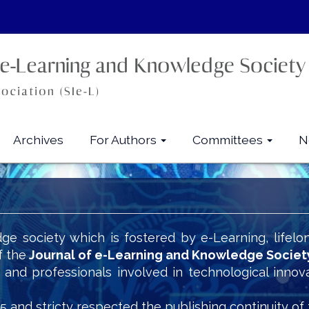
Archives
For Authors
Committees
N
ge society which is fostered by e-Learning, lifelo
f the
Journal of e-Learning and Knowledge Societ
s and professionals involved in technological innov
5 and stricty respected the publishing continuity of 