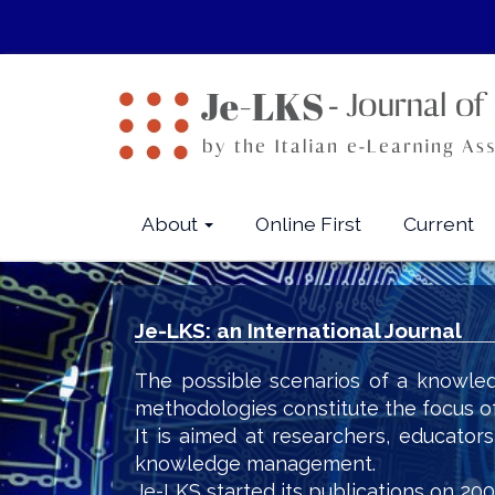
Quick
jump
to
page
content
Main
Navigation
Main
About
Online First
Current
Content
Sidebar
Je-LKS: an International Journal
The possible scenarios of a knowled
methodologies constitute the focus o
It is aimed at researchers, educator
knowledge management.
Je-LKS started its publications on 200