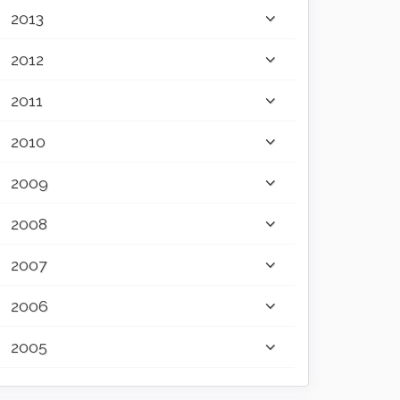
2013
2012
2011
2010
2009
2008
2007
2006
2005