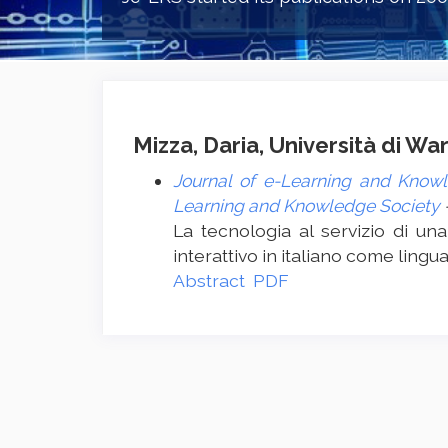
Mizza, Daria, Università di W
Journal of e-Learning and Knowl
Learning and Knowledge Society
La tecnologia al servizio di una
interattivo in italiano come lingu
Abstract
PDF