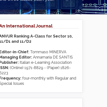
An International Journal
ANVUR Ranking A-Class for Sector 10,
11/D1 and 11/D2
Editor-in-Chief:
Tommaso MINERVA
Managing Editor:
Annamaria DE SANTIS
Publisher:
Italian e-Learning Association
ISSN:
(Online) 1971-8829 - (Paper) 1826-
6223
Frequency:
four-monthly with Regular and
Special Issues