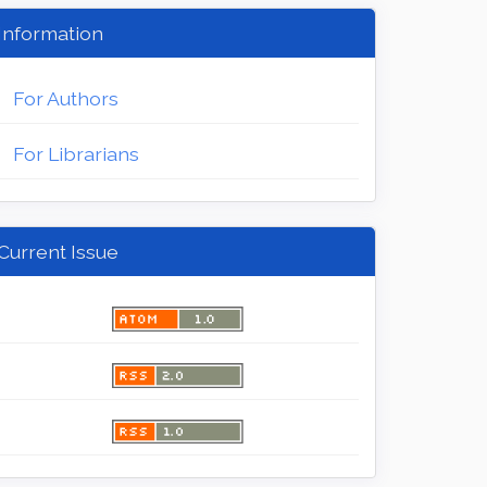
Information
For Authors
For Librarians
Current Issue