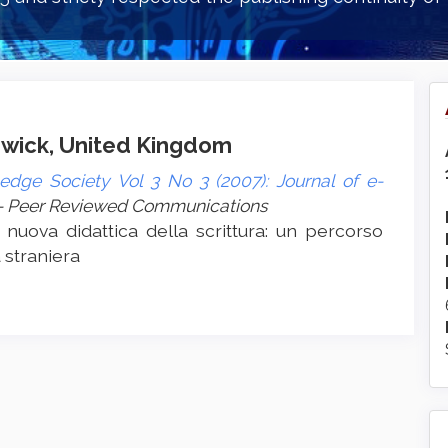
arwick, United Kingdom
edge Society Vol 3 No 3 (2007): Journal of e-
- Peer Reviewed Communications
 nuova didattica della scrittura: un percorso
a straniera