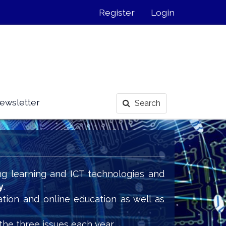
Register
Login
ewsletter
Search
ng learning and ICT technologies and
y
.
ation and online education as well as
the three issues each year.