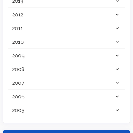
2013
2012
2011
2010
2009
2008
2007
2006
2005