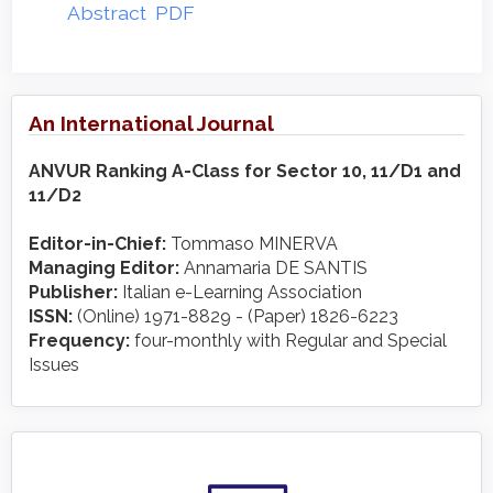
Abstract
PDF
An International Journal
ANVUR Ranking A-Class for Sector 10, 11/D1 and
11/D2
Editor-in-Chief:
Tommaso MINERVA
Managing Editor:
Annamaria DE SANTIS
Publisher:
Italian e-Learning Association
ISSN:
(Online) 1971-8829 - (Paper) 1826-6223
Frequency:
four-monthly with Regular and Special
Issues