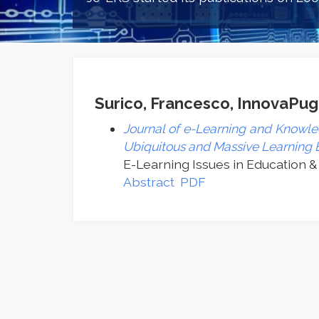
Surico, Francesco, InnovaPugli
Journal of e-Learning and Knowled
Ubiquitous and Massive Learning
E-Learning Issues in Education &
Abstract
PDF