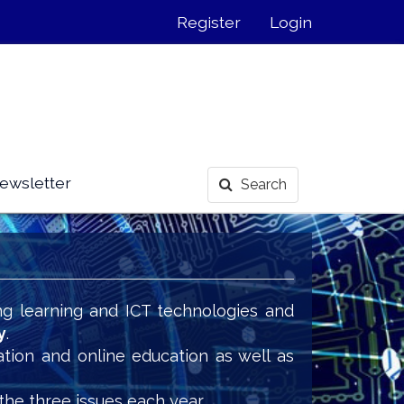
Register
Login
ewsletter
Search
ng learning and ICT technologies and
y
.
ation and online education as well as
the three issues each year.