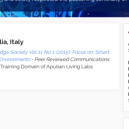
a, Italy
ge Society Vol 11 No 1 (2015): Focus on: Smart,
 Environments
- Peer Reviewed Communications
 Training Domain of Apulian Living Labs