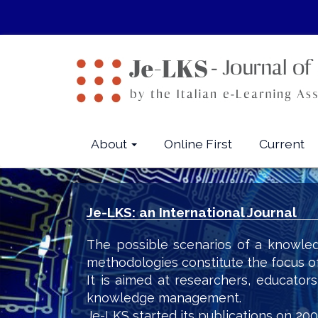
Quick
jump
to
page
content
Main
Navigation
Main
About
Online First
Current
Content
Sidebar
Je-LKS: an International Journal
The possible scenarios of a knowled
methodologies constitute the focus o
It is aimed at researchers, educator
knowledge management.
Je-LKS started its publications on 200