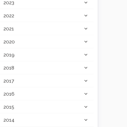
2023
2022
2021
2020
2019
2018
2017
2016
2015
2014