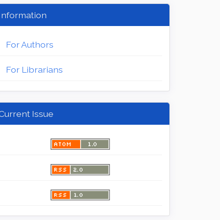
Information
For Authors
For Librarians
Current Issue