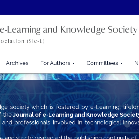
Archives
For Authors
Committees
N
ge society which is fostered by e-Learning, lifelo
f the
Journal of e-Learning and Knowledge Societ
s and professionals involved in technological innov
5 and stricty respected the publishing continuity of 