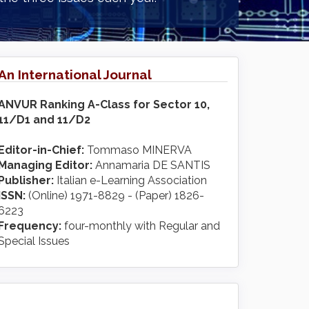
An International Journal
ANVUR Ranking A-Class for Sector 10,
11/D1 and 11/D2
Editor-in-Chief:
Tommaso MINERVA
Managing Editor:
Annamaria DE SANTIS
Publisher:
Italian e-Learning Association
ISSN:
(Online) 1971-8829 - (Paper) 1826-
6223
Frequency:
four-monthly with Regular and
Special Issues