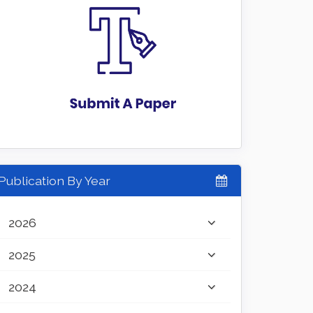
Publication By Year
2026
2025
2024