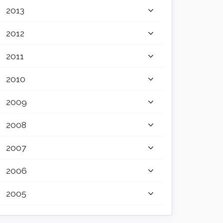
2013
2012
2011
2010
2009
2008
2007
2006
2005