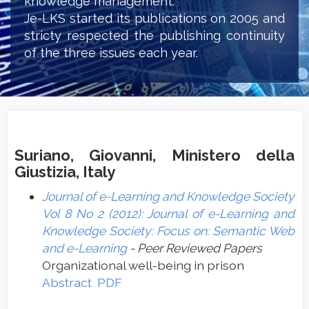
knowledge management.
Je-LKS started its publications on 2005 and
stricty respected the publishing continuity
of the three issues each year.
Suriano, Giovanni, Ministero della
Giustizia, Italy
Journal of e-Learning and Knowledge Society
Vol 8 No 2 (2012): Journal of e-Learning and
Knowledge Society: Focus on: Semantic Web
and e-Learning
- Peer Reviewed Papers
Organizational well-being in prison
Abstract
PDF