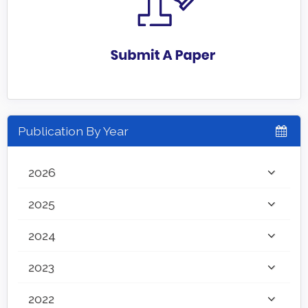
Publication By Year
2026
2025
2024
2023
2022