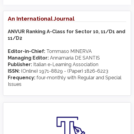
An International Journal
ANVUR Ranking A-Class for Sector 10, 11/D1 and
11/D2
Editor-in-Chief:
Tommaso MINERVA
Managing Editor:
Annamaria DE SANTIS
Publisher:
Italian e-Learning Association
ISSN:
(Online) 1971-8829 - (Paper) 1826-6223
Frequency:
four-monthly with Regular and Special
Issues