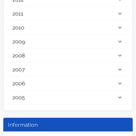
2011
2010
2009
2008
2007
2006
2005
Information