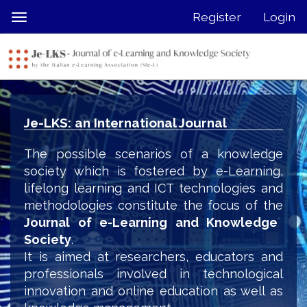
Quick
Register
Login
Toggle
jump
navigation
to
page
content
Main
Navigation
Je-LKS: an International Journal
Main
Content
The possible scenarios of a knowledge
Sidebar
society which is fostered by e-Learning,
lifelong learning and ICT technologies and
methodologies constitute the focus of the
Journal of e-Learning and Knowledge
Society
.
It is aimed at researchers, educators and
professionals involved in technological
innovation and online education as well as