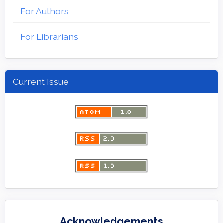
For Authors
For Librarians
Current Issue
Acknowledgements