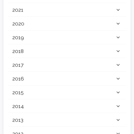
2021
2020
2019
2018
2017
2016
2015
2014
2013
2012