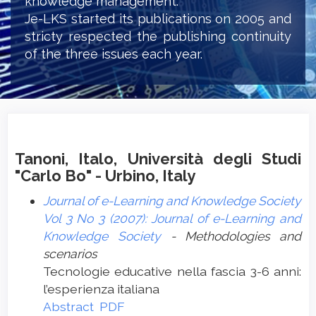
knowledge management.
Je-LKS started its publications on 2005 and
stricty respected the publishing continuity
of the three issues each year.
Tanoni, Italo, Università degli Studi
"Carlo Bo" - Urbino, Italy
Journal of e-Learning and Knowledge Society
Vol 3 No 3 (2007): Journal of e-Learning and
Knowledge Society
- Methodologies and
scenarios
Tecnologie educative nella fascia 3-6 anni:
l’esperienza italiana
Abstract
PDF