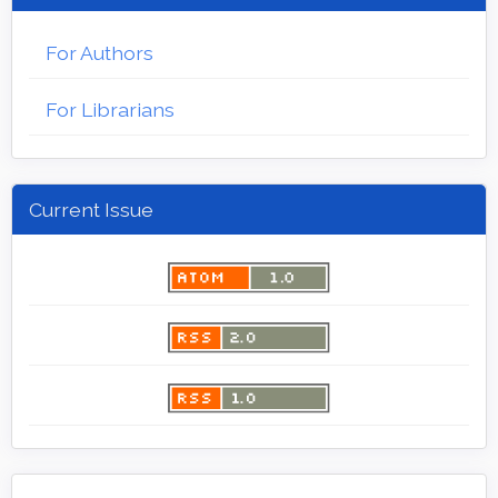
For Authors
For Librarians
Current Issue