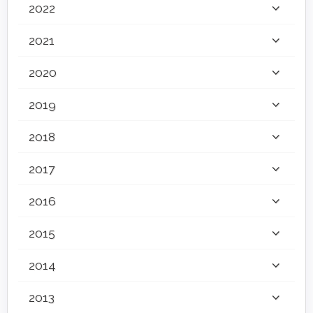
2022
2021
2020
2019
2018
2017
2016
2015
2014
2013