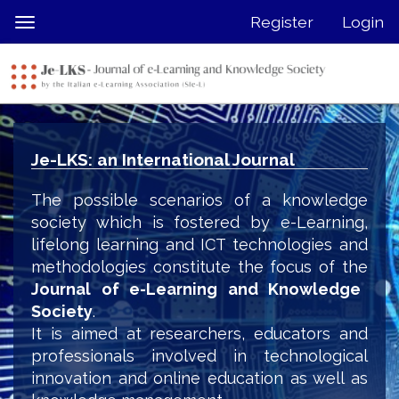
Quick
Register
Login
Toggle
jump
navigation
to
page
content
Main
Navigation
Je-LKS: an International Journal
Main
Content
The possible scenarios of a knowledge
Sidebar
society which is fostered by e-Learning,
lifelong learning and ICT technologies and
methodologies constitute the focus of the
Journal of e-Learning and Knowledge
Society
.
It is aimed at researchers, educators and
professionals involved in technological
innovation and online education as well as