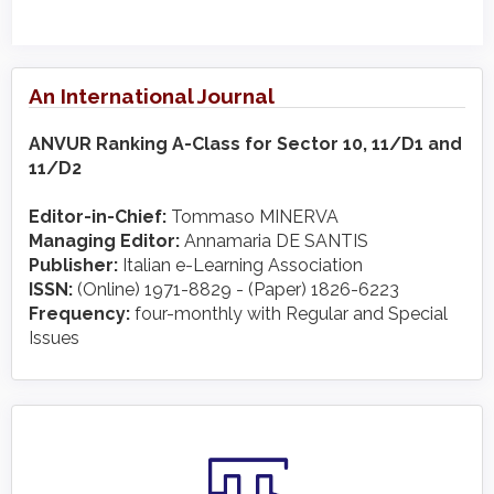
An International Journal
ANVUR Ranking A-Class for Sector 10, 11/D1 and
11/D2
Editor-in-Chief:
Tommaso MINERVA
Managing Editor:
Annamaria DE SANTIS
Publisher:
Italian e-Learning Association
ISSN:
(Online) 1971-8829 - (Paper) 1826-6223
Frequency:
four-monthly with Regular and Special
Issues