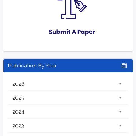
Publication By Year
2026
2025
2024
2023