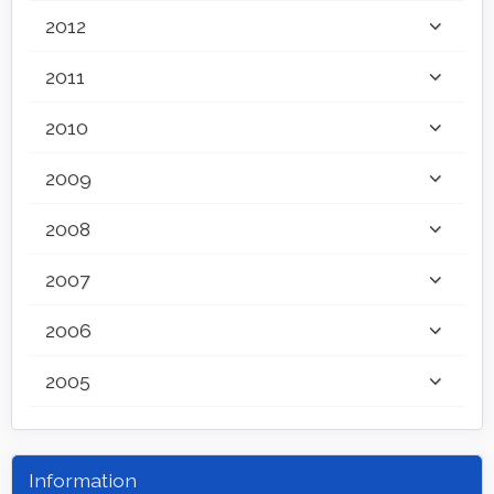
2012
2011
2010
2009
2008
2007
2006
2005
Information