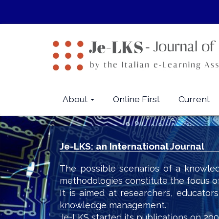
Quick
jump
to
page
content
Main
Navigation
Main
About
Online First
Current
Content
Sidebar
Je-LKS: an International Journal
The possible scenarios of a knowled
methodologies constitute the focus o
It is aimed at researchers, educator
knowledge management.
Je-LKS started its publications on 200