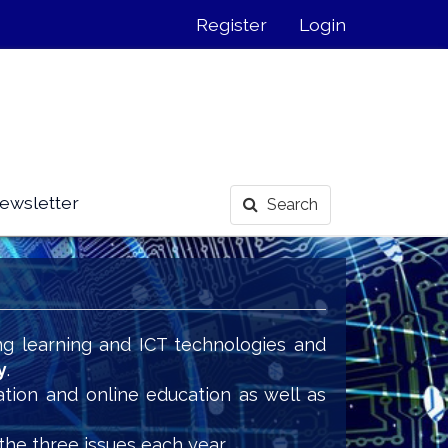
Register
Login
ewsletter
Search
ng learning and ICT technologies and
y
.
ation and online education as well as
the three issues each year.