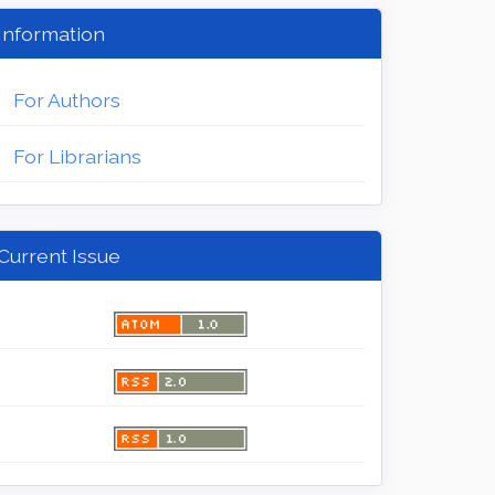
Information
For Authors
For Librarians
Current Issue