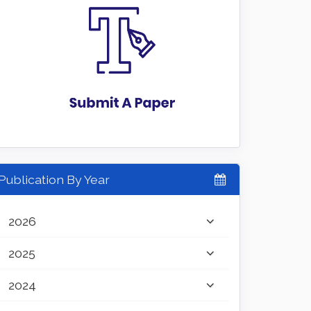
Publication By Year
2026
2025
2024