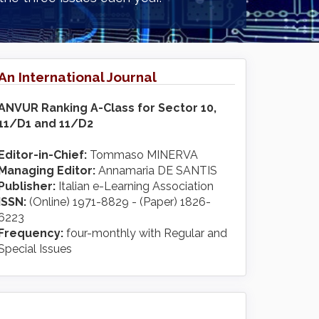
An International Journal
ANVUR Ranking A-Class for Sector 10,
11/D1 and 11/D2
Editor-in-Chief:
Tommaso MINERVA
Managing Editor:
Annamaria DE SANTIS
Publisher:
Italian e-Learning Association
ISSN:
(Online) 1971-8829 - (Paper) 1826-
6223
Frequency:
four-monthly with Regular and
Special Issues