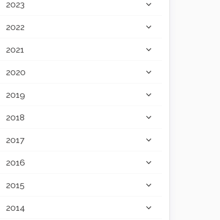
2023
2022
2021
2020
2019
2018
2017
2016
2015
2014