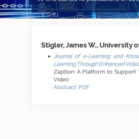
Stigler, James W., University o
Journal of e-Learning and Know
Learning Through Enhanced Vide
Zaption: A Platform to Support
Video
Abstract
PDF