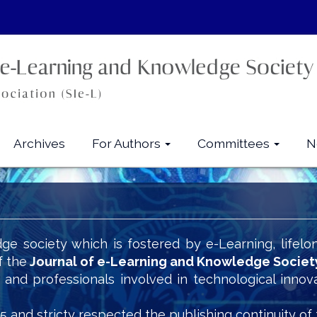
Archives
For Authors
Committees
N
ge society which is fostered by e-Learning, lifelo
f the
Journal of e-Learning and Knowledge Societ
s and professionals involved in technological innov
5 and stricty respected the publishing continuity of 