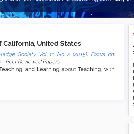
f California, United States
ledge Society Vol 11 No 2 (2015): Focus on:
o
- Peer Reviewed Papers
 Teaching, and Learning about Teaching, with