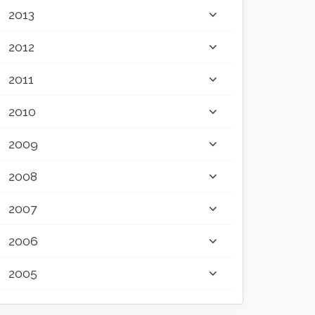
2013
2012
2011
2010
2009
2008
2007
2006
2005