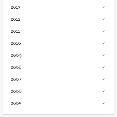
2013
2012
2011
2010
2009
2008
2007
2006
2005