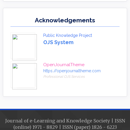
Acknowledgements
Public Knowledge Project
OJS System
OpenJournalTheme
https://openjournaltheme.com
Professional OJS Services
Journal of e-Learning and Knowledge Society | ISSN
(online) 1971 - 8829 | ISSN (paper) 1826 - 6223