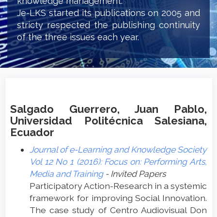
knowledge management.
Je-LKS started its publications on 2005 and
stricty respected the publishing continuity
of the three issues each year.
Salgado Guerrero, Juan Pablo,
Universidad Politécnica Salesiana,
Ecuador
Journal of e-Learning and Knowledge Society
Vol 12 No 1 (2016): Focus on: Performing Arts,
Media and Training
- Invited Papers
Participatory Action-Research in a systemic
framework for improving Social Innovation.
The case study of Centro Audiovisual Don