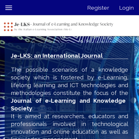
Quick
Register
Login
Toggle
jump
navigation
to
page
content
Main
Navigation
Je-LKS: an International Journal
Main
Content
The possible scenarios of a knowledge
Sidebar
society which is fostered by e-Learning,
lifelong learning and ICT technologies and
methodologies constitute the focus of the
Journal of e-Learning and Knowledge
Society
.
It is aimed at researchers, educators and
professionals involved in technological
innovation and online education as well as