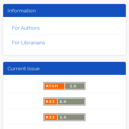
Information
For Authors
For Librarians
Current Issue