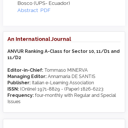
Bosco (UPS- Ecuador)
Abstract
PDF
An International Journal
ANVUR Ranking A-Class for Sector 10, 11/D1 and
11/D2
Editor-in-Chief:
Tommaso MINERVA
Managing Editor:
Annamaria DE SANTIS
Publisher:
Italian e-Learning Association
ISSN:
(Online) 1971-8829 - (Paper) 1826-6223
Frequency:
four-monthly with Regular and Special
Issues