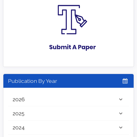
Publication By Year
2026
2025
2024