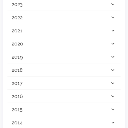
2023
2022
2021
2020
2019
2018
2017
2016
2015
2014