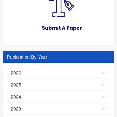
Publication By Year
2026
2025
2024
2023