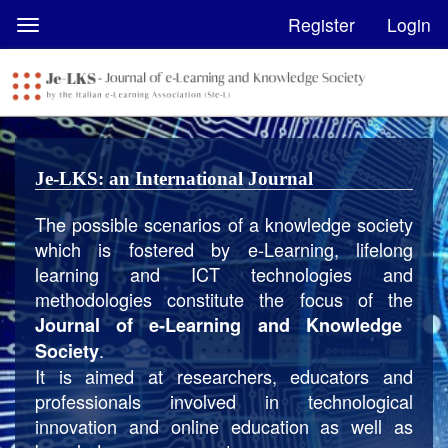
Quick
Register
Login
Toggle
jump
navigation
to
page
content
Main
Navigation
Je-LKS: an International Journal
Main
Content
The possible scenarios of a knowledge society
Sidebar
which is fostered by e-Learning, lifelong
learning and ICT technologies and
methodologies constitute the focus of the
Journal of e-Learning and Knowledge
.
Society
It is aimed at researchers, educators and
professionals involved in technological
innovation and online education as well as