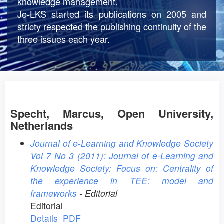
knowledge management.
Je-LKS started its publications on 2005 and
stricty respected the publishing continuity of the
three issues each year.
Specht, Marcus, Open University,
Netherlands
Journal of e-Learning and Knowledge Society
Vol 7 No 3 (2011): Journal of e-Learning and
Knowledge Society: Focus on: Centrality of
the experience in TEE: model and
frameworks
- Editorial
Editorial
Details
PDF