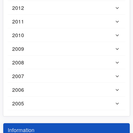
2012
2011
2010
2009
2008
2007
2006
2005
Information