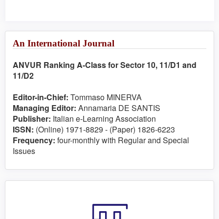
An International Journal
ANVUR Ranking A-Class for Sector 10, 11/D1 and
11/D2
Editor-in-Chief:
Tommaso MINERVA
Managing Editor:
Annamaria DE SANTIS
Publisher:
Italian e-Learning Association
ISSN:
(Online) 1971-8829 - (Paper) 1826-6223
Frequency:
four-monthly with Regular and Special
Issues