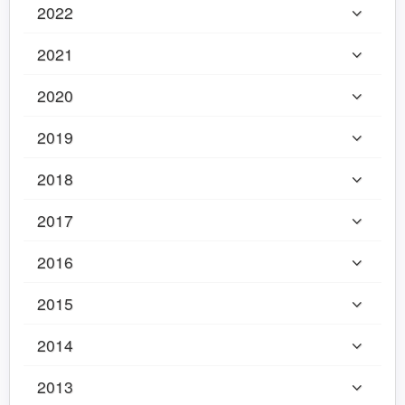
2022
2021
2020
2019
2018
2017
2016
2015
2014
2013