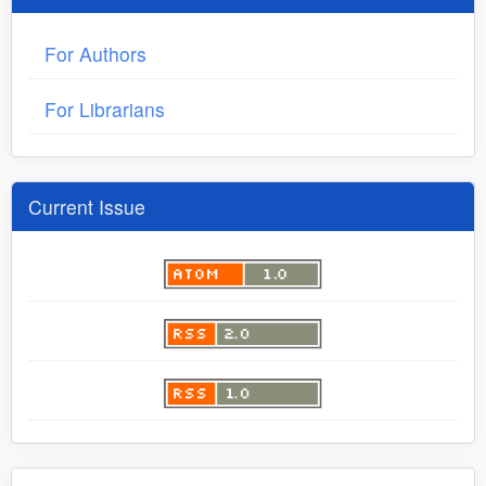
For Authors
For Librarians
Current Issue