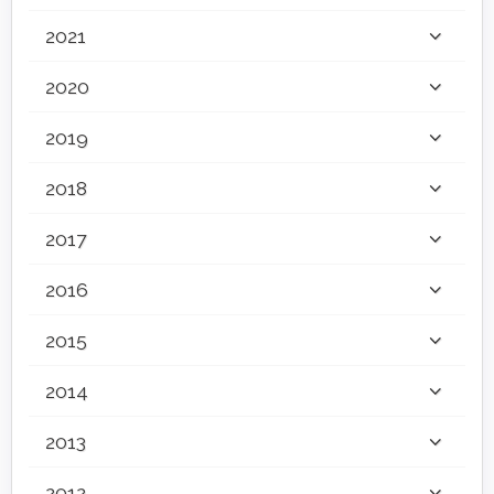
2021
2020
2019
2018
2017
2016
2015
2014
2013
2012