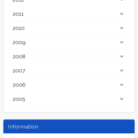
2011
2010
2009
2008
2007
2006
2005
Information