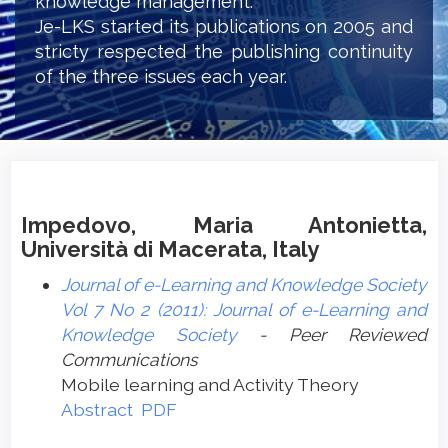
knowledge management.
Je-LKS started its publications on 2005 and
stricty respected the publishing continuity
of the three issues each year.
Impedovo, Maria Antonietta,
Università di Macerata, Italy
Journal of e-Learning and Knowledge Society
Vol 7 No 2 (2011): Journal of e-Learning and
Knowledge Society
- Peer Reviewed
Communications
Mobile learning and Activity Theory
Abstract
PDF