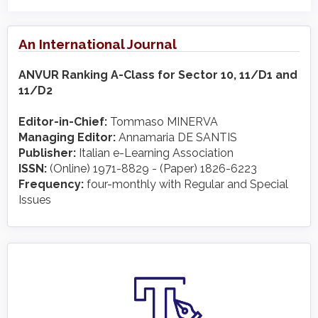
An International Journal
ANVUR Ranking A-Class for Sector 10, 11/D1 and
11/D2
Editor-in-Chief:
Tommaso MINERVA
Managing Editor:
Annamaria DE SANTIS
Publisher:
Italian e-Learning Association
ISSN:
(Online) 1971-8829 - (Paper) 1826-6223
Frequency:
four-monthly with Regular and Special
Issues