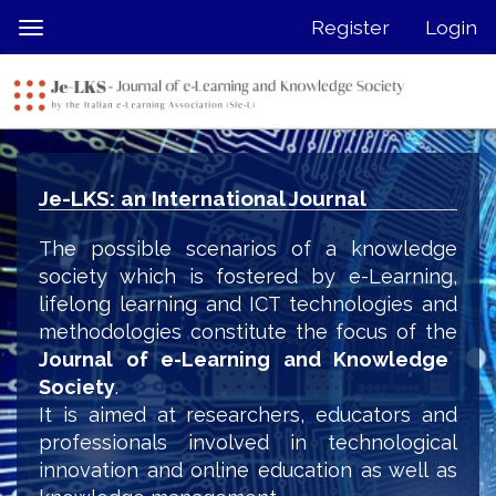
Quick
Register
Login
Toggle
jump
navigation
to
page
content
Main
Navigation
Je-LKS: an International Journal
Main
Content
The possible scenarios of a knowledge
Sidebar
society which is fostered by e-Learning,
lifelong learning and ICT technologies and
methodologies constitute the focus of the
Journal of e-Learning and Knowledge
Society
.
It is aimed at researchers, educators and
professionals involved in technological
innovation and online education as well as