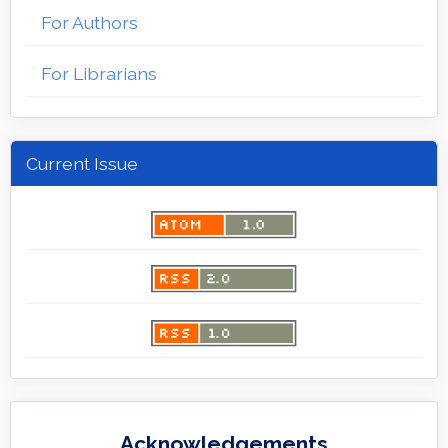
For Authors
For Librarians
Current Issue
Acknowledgements