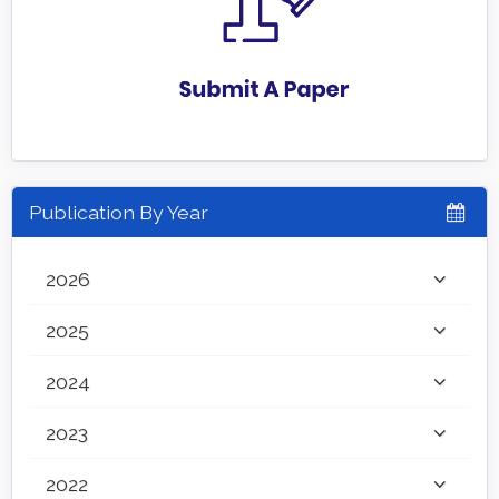
Publication By Year
2026
2025
2024
2023
2022