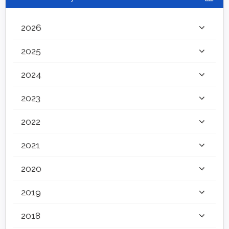
2026
2025
2024
2023
2022
2021
2020
2019
2018