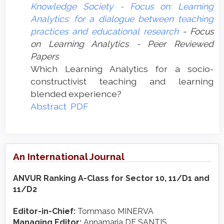
Knowledge Society - Focus on: Learning
Analytics: for a dialogue between teaching
practices and educational research
- Focus
on Learning Analytics - Peer Reviewed
Papers
Which Learning Analytics for a socio-
constructivist teaching and learning
blended experience?
Abstract
PDF
An International Journal
ANVUR Ranking A-Class for Sector 10, 11/D1 and
11/D2
Editor-in-Chief:
Tommaso MINERVA
Managing Editor:
Annamaria DE SANTIS