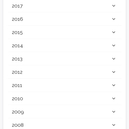
2017
2016
2015
2014
2013
2012
2011
2010
2009
2008