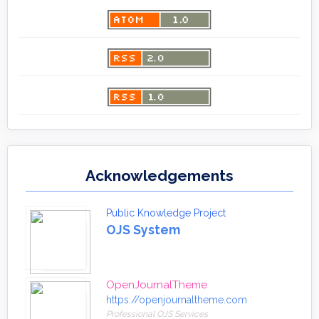
Acknowledgements
Public Knowledge Project
OJS System
OpenJournalTheme
https://openjournaltheme.com
Professional OJS Services