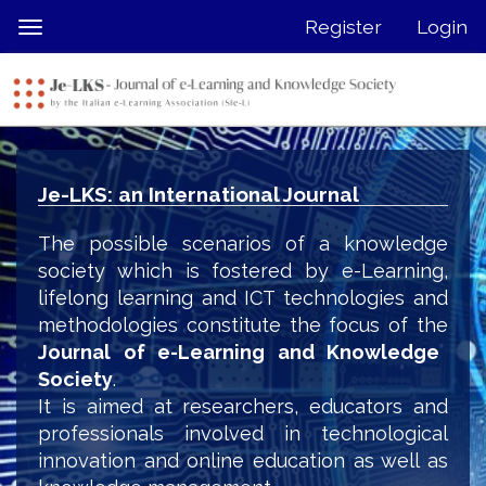
Quick
Register
Login
Toggle
jump
navigation
to
page
content
Main
Navigation
Je-LKS: an International Journal
Main
Content
The possible scenarios of a knowledge
Sidebar
society which is fostered by e-Learning,
lifelong learning and ICT technologies and
methodologies constitute the focus of the
Journal of e-Learning and Knowledge
Society
.
It is aimed at researchers, educators and
professionals involved in technological
innovation and online education as well as