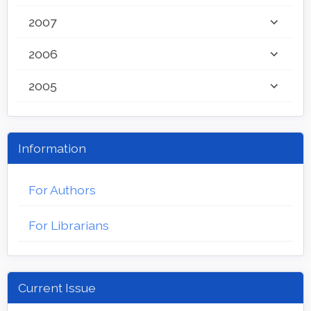
2007
2006
2005
Information
For Authors
For Librarians
Current Issue