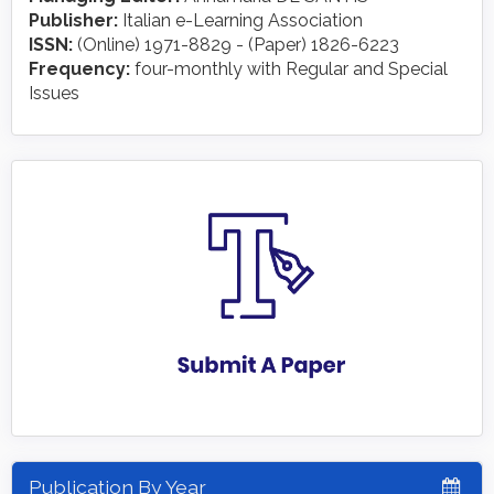
Publisher:
Italian e-Learning Association
ISSN:
(Online) 1971-8829 - (Paper) 1826-6223
Frequency:
four-monthly with Regular and Special
Issues
Publication By Year