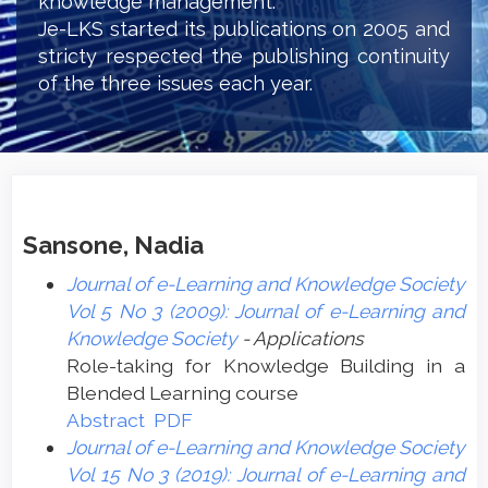
knowledge management.
Je-LKS started its publications on 2005 and
stricty respected the publishing continuity
of the three issues each year.
Sansone, Nadia
Journal of e-Learning and Knowledge Society
Vol 5 No 3 (2009): Journal of e-Learning and
Knowledge Society
- Applications
Role-taking for Knowledge Building in a
Blended Learning course
Abstract
PDF
Journal of e-Learning and Knowledge Society
Vol 15 No 3 (2019): Journal of e-Learning and