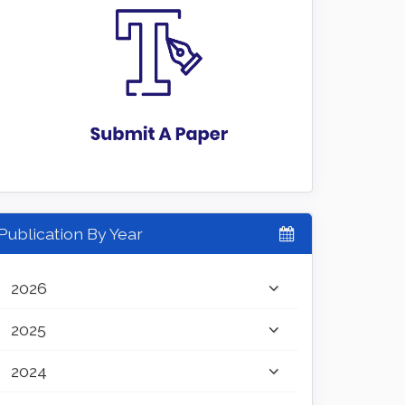
Publication By Year
2026
2025
2024