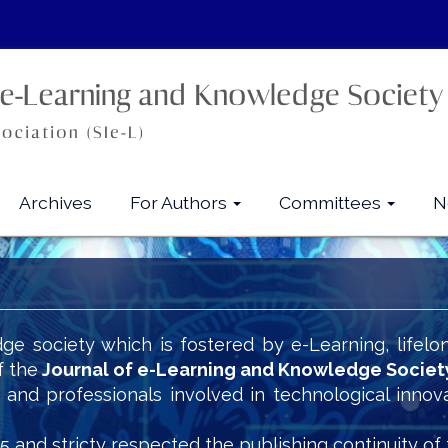
Archives
For Authors
Committees
N
ge society which is fostered by e-Learning, lifelo
f the
Journal of e-Learning and Knowledge Societ
s and professionals involved in technological innov
5 and stricty respected the publishing continuity of 