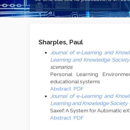
Sharples, Paul
Journal of e-Learning and Knowl
Learning and Knowledge Society 
scenarios
Personal Learning Environme
educational systems
Abstract
PDF
Journal of e-Learning and Knowl
Learning and Knowledge Society -
Saxef: A System for Automatic eX
Abstract
PDF