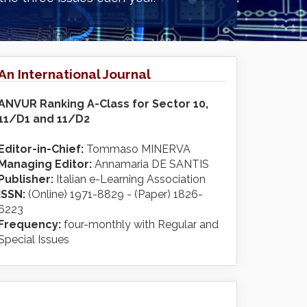
An International Journal
ANVUR Ranking A-Class for Sector 10,
11/D1 and 11/D2
Editor-in-Chief:
Tommaso MINERVA
Managing Editor:
Annamaria DE SANTIS
Publisher:
Italian e-Learning Association
ISSN:
(Online) 1971-8829 - (Paper) 1826-
6223
Frequency:
four-monthly with Regular and
Special Issues