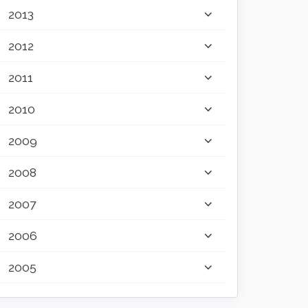
2013
2012
2011
2010
2009
2008
2007
2006
2005