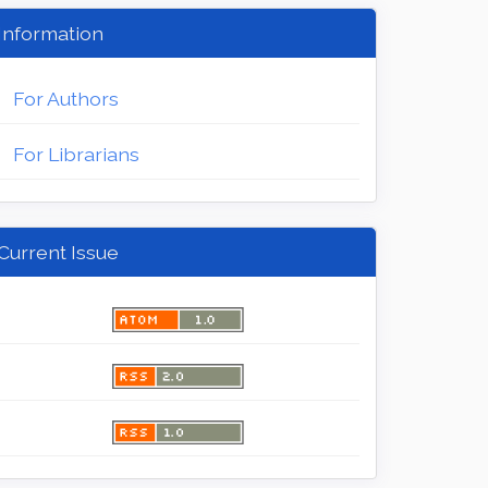
Information
For Authors
For Librarians
Current Issue