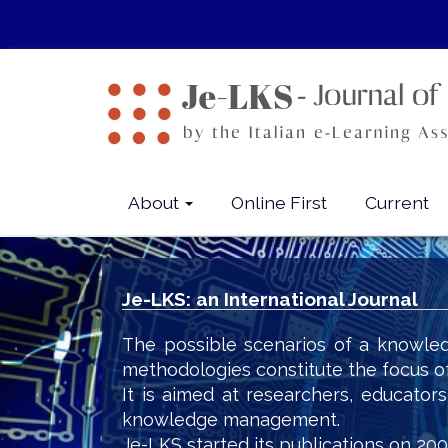
Quick
jump
to
page
content
Main
Navigation
Main
About
Online First
Current
Content
Sidebar
Je-LKS: an International Journal
The possible scenarios of a knowled
methodologies constitute the focus o
It is aimed at researchers, educator
knowledge management.
Je-LKS started its publications on 200