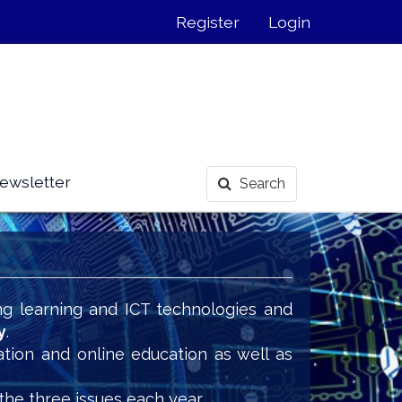
Register
Login
ewsletter
Search
ng learning and ICT technologies and
y
.
ation and online education as well as
the three issues each year.