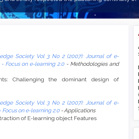
edge Society Vol 3 No 2 (2007): Journal of e-
- Focus on e-learning 2.0
- Methodologies and
nts: Challenging the dominant design of
edge Society Vol 3 No 2 (2007): Journal of e-
 Focus on e-learning 2.0
- Applications
traction of E-learning object Features