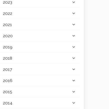
2023
2022
2021
2020
2019
2018
2017
2016
2015
2014