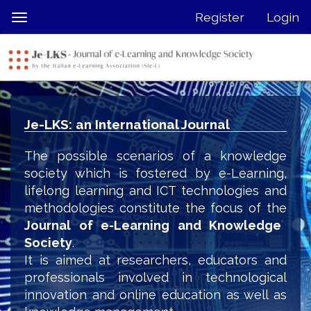
Quick
Register
Login
Toggle
jump
navigation
to
page
content
Main
Navigation
Je-LKS: an International Journal
Main
Content
The possible scenarios of a knowledge
Sidebar
society which is fostered by e-Learning,
lifelong learning and ICT technologies and
methodologies constitute the focus of the
Journal of e-Learning and Knowledge
Society
.
It is aimed at researchers, educators and
professionals involved in technological
innovation and online education as well as