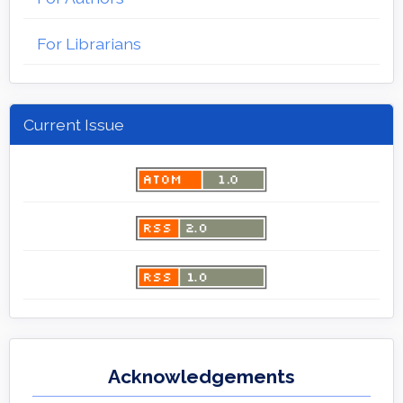
For Librarians
Current Issue
Acknowledgements