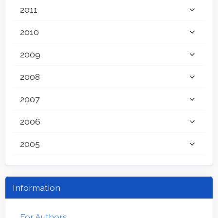
2011
2010
2009
2008
2007
2006
2005
Information
For Authors