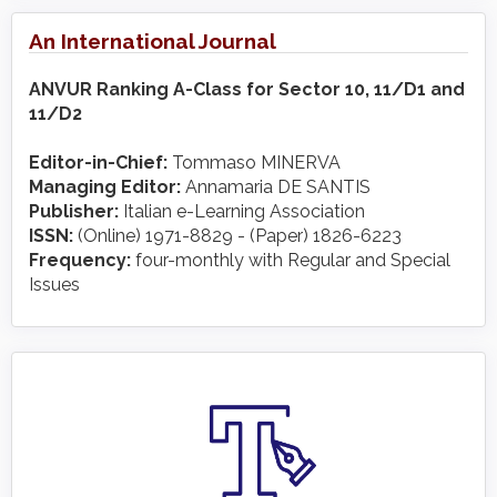
An International Journal
ANVUR Ranking A-Class for Sector 10, 11/D1 and
11/D2
Editor-in-Chief:
Tommaso MINERVA
Managing Editor:
Annamaria DE SANTIS
Publisher:
Italian e-Learning Association
ISSN:
(Online) 1971-8829 - (Paper) 1826-6223
Frequency:
four-monthly with Regular and Special
Issues