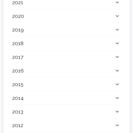
2021
2020
2019
2018
2017
2016
2015
2014
2013
2012