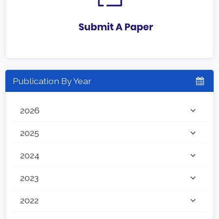
Publication By Year
2026
2025
2024
2023
2022