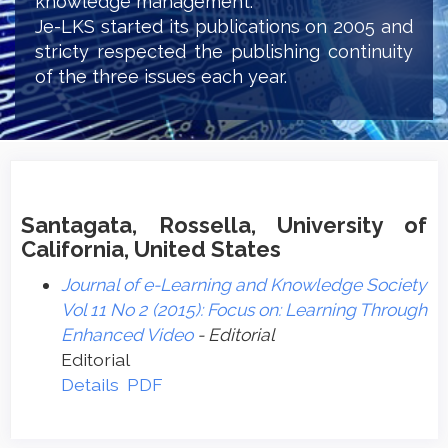
knowledge management.
Je-LKS started its publications on 2005 and
stricty respected the publishing continuity
of the three issues each year.
Santagata, Rossella, University of
California, United States
Journal of e-Learning and Knowledge Society
Vol 11 No 2 (2015): Focus on: Learning Through
Enhanced Video
- Editorial
Editorial
Details
PDF