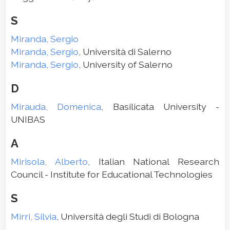
S
Miranda, Sergio
Miranda, Sergio
, Università di Salerno
Miranda, Sergio
, University of Salerno
D
Mirauda, Domenica
, Basilicata University -
UNIBAS
A
Mirisola, Alberto
, Italian National Research
Council - Institute for Educational Technologies
S
Mirri, Silvia
, Università degli Studi di Bologna