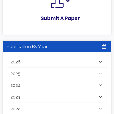
Publication By Year
2026
2025
2024
2023
2022