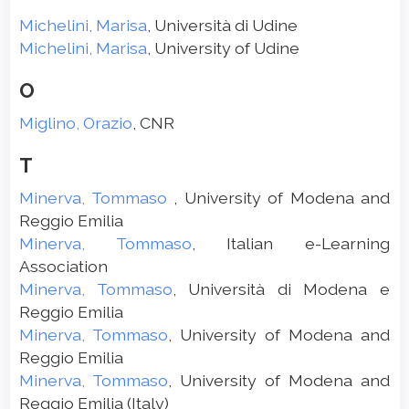
Michelini, Marisa
, Università di Udine
Michelini, Marisa
, University of Udine
O
Miglino, Orazio
, CNR
T
Minerva, Tommaso
, University of Modena and
Reggio Emilia
Minerva, Tommaso
, Italian e-Learning
Association
Minerva, Tommaso
, Università di Modena e
Reggio Emilia
Minerva, Tommaso
, University of Modena and
Reggio Emilia
Minerva, Tommaso
, University of Modena and
Reggio Emilia (Italy)