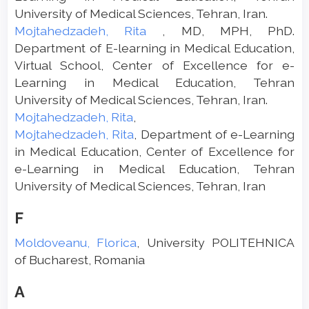
University of Medical Sciences, Tehran, Iran.
Mojtahedzadeh, Rita
, MD, MPH, PhD.
Department of E-learning in Medical Education,
Virtual School, Center of Excellence for e-
Learning in Medical Education, Tehran
University of Medical Sciences, Tehran, Iran.
Mojtahedzadeh, Rita
,
Mojtahedzadeh, Rita
, Department of e-Learning
in Medical Education, Center of Excellence for
e-Learning in Medical Education, Tehran
University of Medical Sciences, Tehran, Iran
F
Moldoveanu, Florica
, University POLITEHNICA
of Bucharest, Romania
A