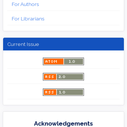
For Authors
For Librarians
Current Issue
Acknowledgements