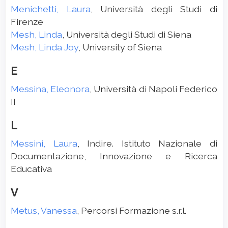
Menichetti, Laura
, Università degli Studi di
Firenze
Mesh, Linda
, Università degli Studi di Siena
Mesh, Linda Joy
, University of Siena
E
Messina, Eleonora
, Università di Napoli Federico
II
L
Messini, Laura
, Indire. Istituto Nazionale di
Documentazione, Innovazione e Ricerca
Educativa
V
Metus, Vanessa
, Percorsi Formazione s.r.l.