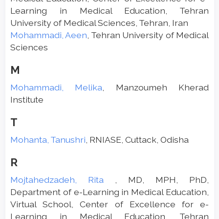
Learning in Medical Education, Tehran
University of Medical Sciences, Tehran, Iran
Mohammadi, Aeen
, Tehran University of Medical
Sciences
M
Mohammadi, Melika
, Manzoumeh Kherad
Institute
T
Mohanta, Tanushri
, RNIASE, Cuttack, Odisha
R
Mojtahedzadeh, Rita
, MD, MPH, PhD,
Department of e-Learning in Medical Education,
Virtual School, Center of Excellence for e-
Learning in Medical Education, Tehran