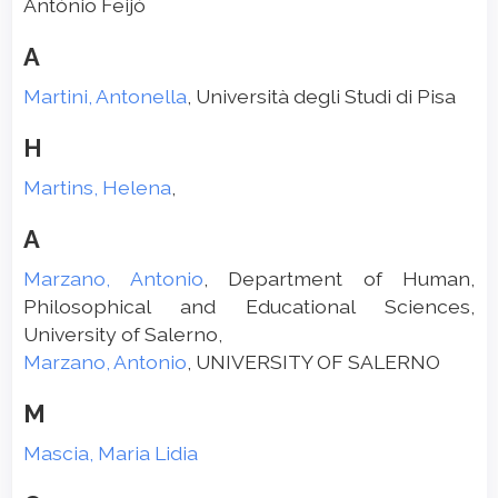
António Feijó
A
Martini, Antonella
, Università degli Studi di Pisa
H
Martins, Helena
,
A
Marzano, Antonio
, Department of Human,
Philosophical and Educational Sciences,
University of Salerno,
Marzano, Antonio
, UNIVERSITY OF SALERNO
M
Mascia, Maria Lidia