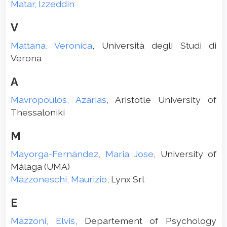
Matar, Izzeddin
V
Mattana, Veronica
, Università degli Studi di
Verona
A
Mavropoulos, Azarias
, Aristotle University of
Thessaloniki
M
Mayorga-Fernández, Maria Jose
, University of
Málaga (UMA)
Mazzoneschi, Maurizio
, Lynx Srl
E
Mazzoni, Elvis
, Departement of Psychology