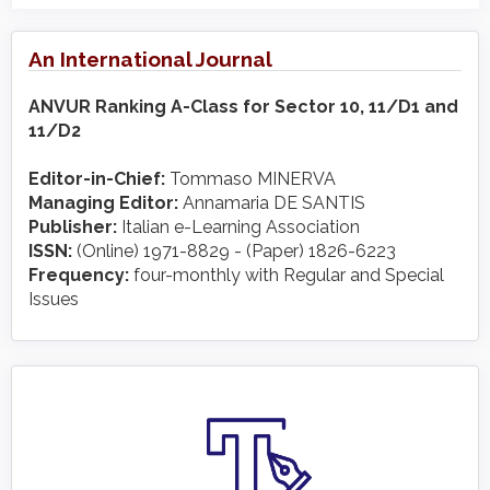
An International Journal
ANVUR Ranking A-Class for Sector 10, 11/D1 and
11/D2
Editor-in-Chief:
Tommaso MINERVA
Managing Editor:
Annamaria DE SANTIS
Publisher:
Italian e-Learning Association
ISSN:
(Online) 1971-8829 - (Paper) 1826-6223
Frequency:
four-monthly with Regular and Special
Issues