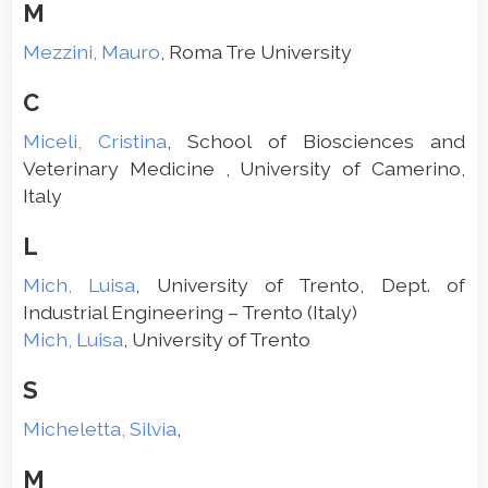
M
Mezzini, Mauro
, Roma Tre University
C
Miceli, Cristina
, School of Biosciences and
Veterinary Medicine , University of Camerino,
Italy
L
Mich, Luisa
, University of Trento, Dept. of
Industrial Engineering – Trento (Italy)
Mich, Luisa
, University of Trento
S
Micheletta, Silvia
,
M