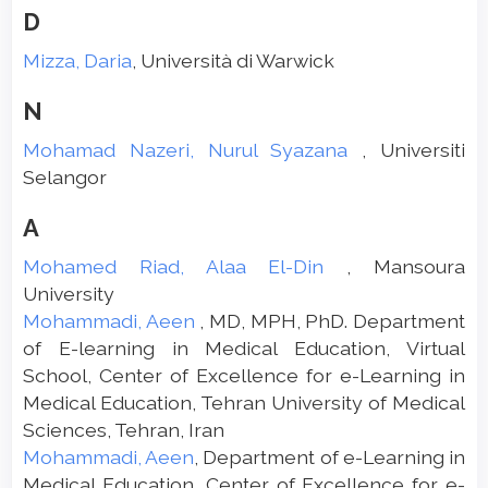
D
Mizza, Daria
, Università di Warwick
N
Mohamad Nazeri, Nurul Syazana
, Universiti
Selangor
A
Mohamed Riad, Alaa El-Din
, Mansoura
University
Mohammadi, Aeen
, MD, MPH, PhD. Department
of E-learning in Medical Education, Virtual
School, Center of Excellence for e-Learning in
Medical Education, Tehran University of Medical
Sciences, Tehran, Iran
Mohammadi, Aeen
, Department of e-Learning in
Medical Education, Center of Excellence for e-