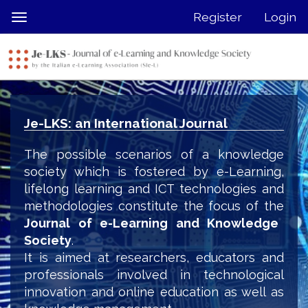
Quick
Register
Login
Toggle
jump
navigation
to
page
content
Main
Navigation
Je-LKS: an International Journal
Main
Content
The possible scenarios of a knowledge
Sidebar
society which is fostered by e-Learning,
lifelong learning and ICT technologies and
methodologies constitute the focus of the
Journal of e-Learning and Knowledge
Society
.
It is aimed at researchers, educators and
professionals involved in technological
innovation and online education as well as