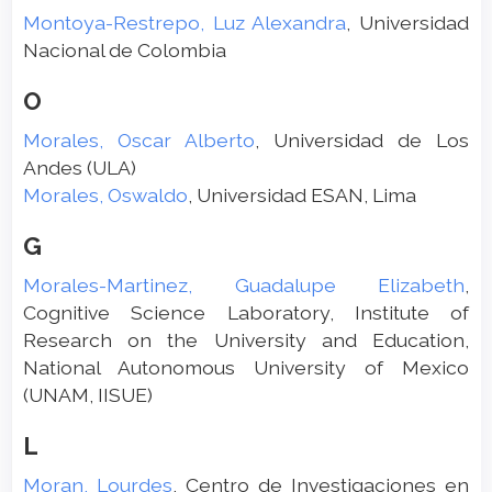
Montoya-Restrepo, Luz Alexandra
, Universidad
Nacional de Colombia
O
Morales, Oscar Alberto
, Universidad de Los
Andes (ULA)
Morales, Oswaldo
, Universidad ESAN, Lima
G
Morales-Martinez, Guadalupe Elizabeth
,
Cognitive Science Laboratory, Institute of
Research on the University and Education,
National Autonomous University of Mexico
(UNAM, IISUE)
L
Moran, Lourdes
, Centro de Investigaciones en