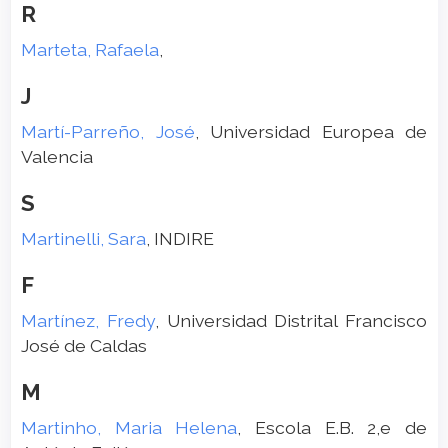
R
Marteta, Rafaela
,
J
Martí-Parreño, José
, Universidad Europea de
Valencia
S
Martinelli, Sara
, INDIRE
F
Martínez, Fredy
, Universidad Distrital Francisco
José de Caldas
M
Martinho, Maria Helena
, Escola E.B. 2,e de