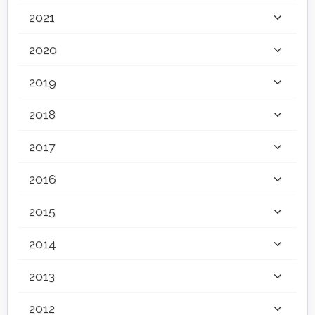
2021
2020
2019
2018
2017
2016
2015
2014
2013
2012