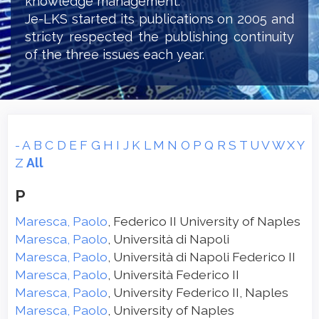
knowledge management.
Je-LKS started its publications on 2005 and
stricty respected the publishing continuity
of the three issues each year.
-
A
B
C
D
E
F
G
H
I
J
K
L
M
N
O
P
Q
R
S
T
U
V
W
X
Y
Z
All
P
Maresca, Paolo
, Federico II University of Naples
Maresca, Paolo
, Università di Napoli
Maresca, Paolo
, Università di Napoli Federico II
Maresca, Paolo
, Università Federico II
Maresca, Paolo
, University Federico II, Naples
Maresca, Paolo
, University of Naples