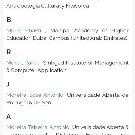
Antropologia Cultural y Filosofca
B
More, Bhakti
, Manipal Academy of Higher
Education Dubai Campus (United Arab Emirates)
R
More , Rahul
, Sinhgad Institute of Management
& Computer Application
J
Moreira, José António
, Universidade Aberta de
Portugal & CEIS20
A
Moreira Teixeira, António
, Universidade Aberta &
Laboratory of Distance Education and