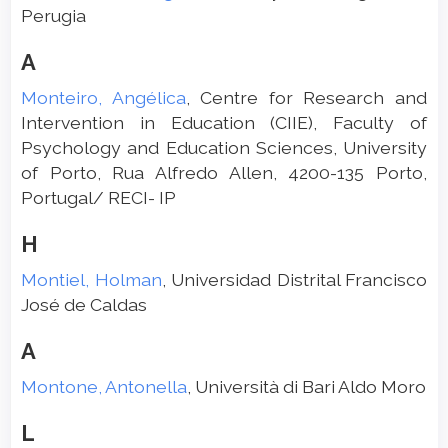
Perugia
A
Monteiro, Angélica
, Centre for Research and
Intervention in Education (CIIE), Faculty of
Psychology and Education Sciences, University
of Porto, Rua Alfredo Allen, 4200-135 Porto,
Portugal/ RECI- IP
H
Montiel, Holman
, Universidad Distrital Francisco
José de Caldas
A
Montone, Antonella
, Università di Bari Aldo Moro
L