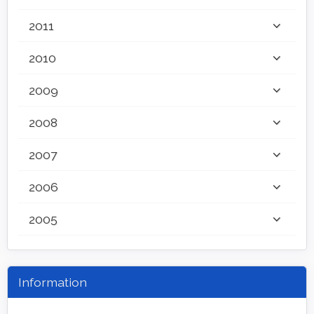
2011
2010
2009
2008
2007
2006
2005
Information