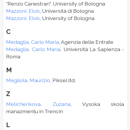
“Renzo Canestrari”, University of Bologna
Mazzoni, Elvis
, Università di Bologna
Mazzoni, Elvis
, University of Bologna
C
Medaglia, Carlo Maria
, Agenzia delle Entrate
Medaglia, Carlo Maria
, Università La Sapienza -
Roma
M
Megliola, Maurizio
, Piksel ltd.
Z
Melicherikova, Zuzana
, Vysoka skola
manazmentu in Trencin
L