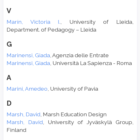
V
Marín, Victoria I.
, University of Lleida,
Department. of Pedagogy – Lleida
G
Marinensi, Giada
, Agenzia delle Entrate
Marinensi, Giada
, Università La Sapienza - Roma
A
Marini, Amedeo
, University of Pavia
D
Marsh, David
, Marsh Education Design
Marsh, David
, University of Jyväskylä Group,
Finland