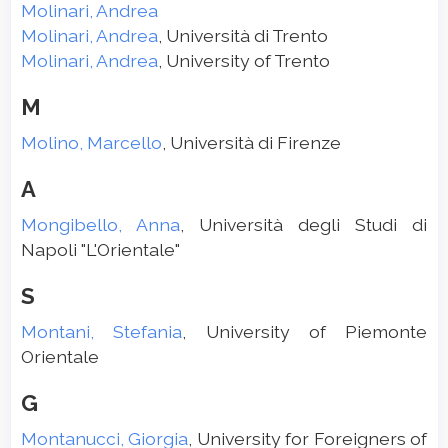
Molinari, Andrea
Molinari, Andrea
, Università di Trento
Molinari, Andrea
, University of Trento
M
Molino, Marcello
, Università di Firenze
A
Mongibello, Anna
, Università degli Studi di
Napoli "L'Orientale"
S
Montani, Stefania
, University of Piemonte
Orientale
G
Montanucci, Giorgia
, University for Foreigners of