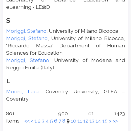
eLearning - LE@D
S
Moriggi, Stefano
, University of Milano Bicocca
Moriggi, Stefano
, University of Milano Bicocca,
“Riccardo Massa” Department of Human
Sciences for Education
Moriggi, Stefano
, University of Modena and
Reggio Emilia (Italy)
L
Morini, Luca
, Coventry University, GLEA –
Coventry
801 - 900 of 1423
items
<<
<
1
2
3
4
5
6
7
8
9
10
11
12
13
14
15
>
>>