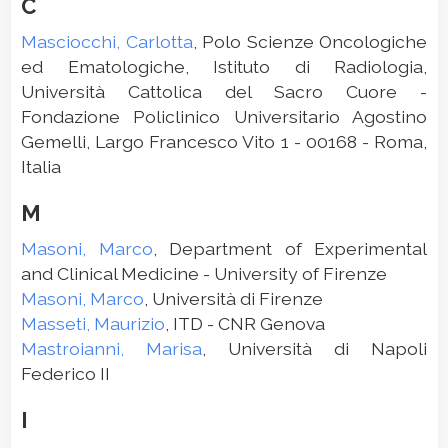
C
Masciocchi, Carlotta
, Polo Scienze Oncologiche
ed Ematologiche, Istituto di Radiologia,
Università Cattolica del Sacro Cuore -
Fondazione Policlinico Universitario Agostino
Gemelli, Largo Francesco Vito 1 - 00168 - Roma,
Italia
M
Masoni, Marco
, Department of Experimental
and Clinical Medicine - University of Firenze
Masoni, Marco
, Università di Firenze
Masseti, Maurizio
, ITD - CNR Genova
Mastroianni, Marisa
, Università di Napoli
Federico II
I