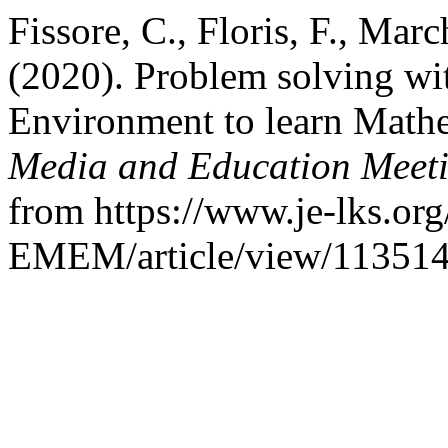
Fissore, C., Floris, F., Mar
(2020). Problem solving w
Environment to learn Math
Media and Education Meet
from https://www.je-lks.org
EMEM/article/view/11351