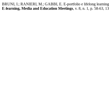
BRUNI, I.; RANIERI, M.; GABBI, E. E-portfolio e lifelong learning: un
E-learning, Media and Education Meetings
, v. 8, n. 1, p. 58-63, 1