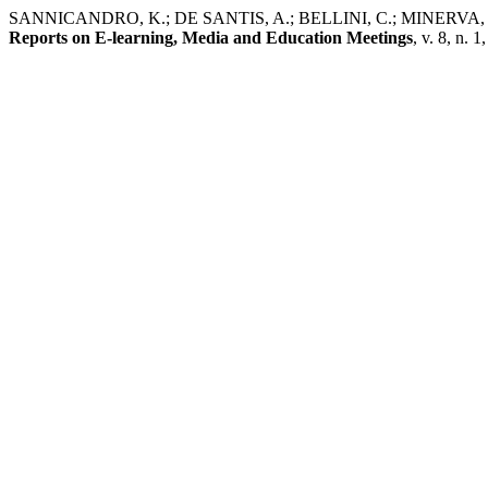
SANNICANDRO, K.; DE SANTIS, A.; BELLINI, C.; MINERVA, T. I MO
Reports on E-learning, Media and Education Meetings
, v. 8, n. 