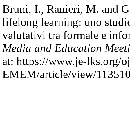
Bruni, I., Ranieri, M. and G
lifelong learning: uno studi
valutativi tra formale e inf
Media and Education Meet
at: https://www.je-lks.org/o
EMEM/article/view/113510