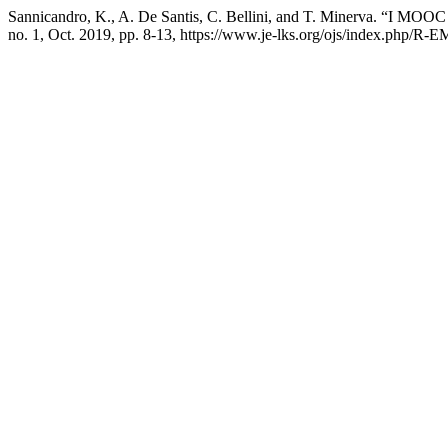
Sannicandro, K., A. De Santis, C. Bellini, and T. Minerva. “I MOO
no. 1, Oct. 2019, pp. 8-13, https://www.je-lks.org/ojs/index.php/R-