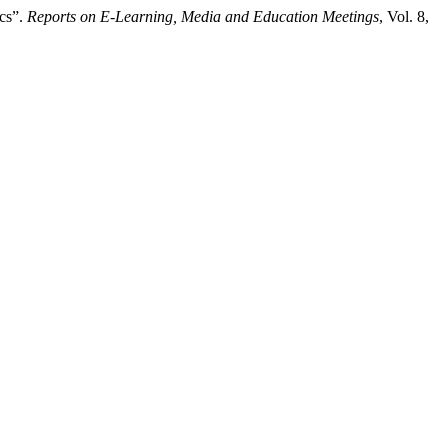
ics”.
Reports on E-Learning, Media and Education Meetings
, Vol. 8,