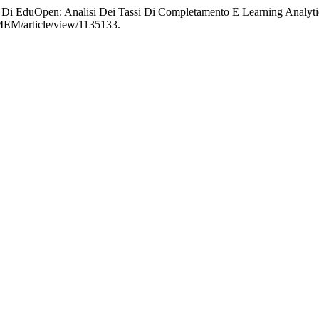
C Di EduOpen: Analisi Dei Tassi Di Completamento E Learning Analyt
EMEM/article/view/1135133.