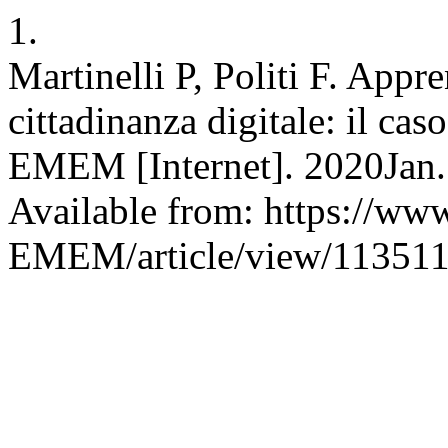
1.
Martinelli P, Politi F. App
cittadinanza digitale: il ca
EMEM [Internet]. 2020Jan.
Available from: https://www
EMEM/article/view/11351