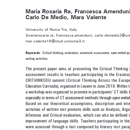
Maria Rosaria Re, Francesca Amenduni
Carlo De Medio, Mara Valente
University of Roma Tre, Italy
{mariarosaria.re; francesca.amenduni; carlo.demedio}@uni
mar.valente19@stud.uniroma3.it
Keywords
:  Critical thinking, evaluation, automatic assessment, open-ended qu
writing activities
The present paper aims at presenting the Critical Thinking (
assessment results in teachers participating in the Eras
CRITHINKEDU summit (Critical Thinking Across the Europe
Education Curricula), organised in Leuven in June 2019. Within 
a workshop was organized to promote in participants’ CT skills 
especially in terms of CT assessment methods through open-ended
Based on our theoretical assumptions, description and inte
activities of written text promote skills such as Analysis, Argu
Inference and Critical evaluation, which can also be defined i
improvement of language skills. Teachers participating in th
were assessed through a test composed by literary text para