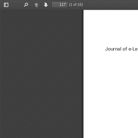
(1 of 16)
Toggle
Find
Previous
Next
Sidebar
Journal of e-L