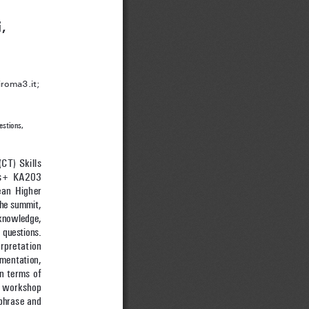
,
roma3.it; 
estions, 
CT) Skills 
mus+ KA203 
an Higher 
the summit, 
knowledge, 
 questions. 
rpretation 
mentation, 
n terms of 
e workshop 
phrase and 