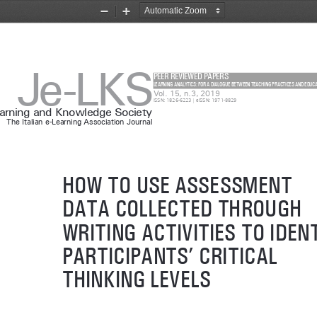
Zoom
Zoom
Out
In
Je-LKS
PEER REVIEWED PAPERS
LEARNING ANALYTICS: FOR A DIALOGUE BETWEEN TEACHING PRACTICES AND EDUC
Vol. 15, n.3, 2019
ISSN: 1826-6223 | eISSN: 1971-8829
earning and Knowledge Society
The Italian e-Learning Association Journal
HOW TO USE ASSESSMENT 
DATA COLLECTED THROUGH 
WRITING ACTIVITIES TO IDENT
PARTICIPANTS’ CRITICAL 
THINKING LEVELS