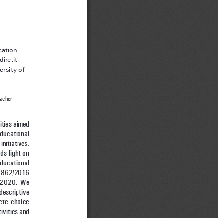
cation 
ire.it,
rsity of 
eacher-
ities aimed 
ducational 
initiatives. 
ds light on 
ducational 
10862/2016 
/2020. We 
descriptive 
ete choice 
ivities and 