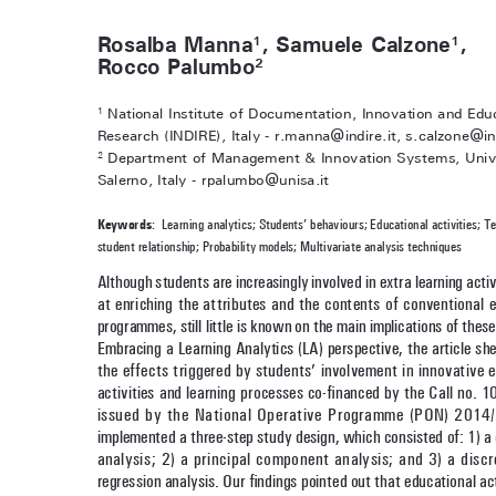
Rosalba Manna
, Samuele Calzone
, 
1
1
Rocco Palumbo
2
 National Institute of Documentation, Innovation and Edu
1
Research (INDIRE), Italy - r.manna@indire.it, s.calzone@ind
 Department of Management & Innovation Systems, Unive
2
Salerno, Italy - rpalumbo@unisa.it
Keywords
:  Learning analytics; Students’ behaviours; Educational activities; T
student relationship; Probability models; Multivariate analysis techniques
Although students are increasingly involved in extra learning activ
at enriching the attributes and the contents of conventional e
programmes, still little is known on the main implications of these 
Embracing a Learning Analytics (LA) perspective, the article she
the effects triggered by students’ involvement in innovative e
activities and learning processes co-financed by the Call no. 
issued by the National Operative Programme (PON) 2014
implemented a three-step study design, which consisted of: 1) a 
analysis; 2) a principal component analysis; and 3) a discr
regression analysis. Our findings pointed out that educational act