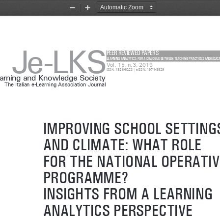
Zoom
Zoom
Out
In
Je-LKS
PEER REVIEWED PAPERS
LEARNING ANALYTICS: FOR A DIALOGUE BETWEEN TEACHING PRACTICES AND EDUC
Vol. 15, n.3, 2019
ISSN: 1826-6223 | eISSN: 1971-8829
earning and Knowledge Society
The Italian e-Learning Association Journal
IMPROVING SCHOOL SETTING
AND CLIMATE: WHAT ROLE 
FOR THE NATIONAL OPERATIV
PROGRAMME? 
INSIGHTS FROM A LEARNING 
ANALYTICS PERSPECTIVE