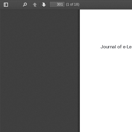
(1 of 18)
Toggle
Find
Previous
Next
Sidebar
Journal of e-L