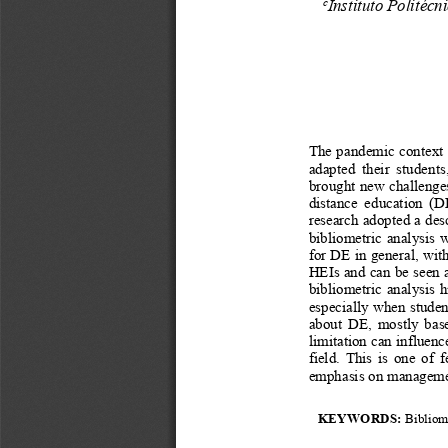
Instituto Politécn
c
The pandemic context h
adapted   their   students, 
brought new challenges 
distance   education   (DE
research adopted a des
bibliometric analysis 
for DE in general, wit
HEIs and can be seen a
bibliometric analysis 
especially when student
about  DE,  mostly  base
limitation can influenc
field. This is one of 
emphasis on management
KEYWORDS: 
Bibliom