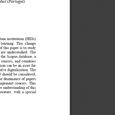
úbal (Portugal)
ion institutions (HEIs)
e   learning.   This   change
f this paper is to study
  are   understudied.   The
 the Scopus database, a
 sources, and countries
ion can be an asset for
olve digitalization. The
d should be considered,
the dominance of papers
anagement  courses.  This
er understanding of this
erature
, with a special