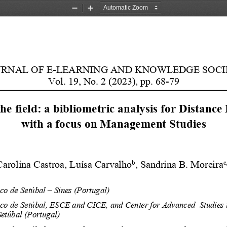
Zoom
Zoom
Out
In
URNAL OF E-LEARNING AND KNOWLEDGE SOCI
Vol. 19, No. 2 (2023), pp. 68-79
e field: a bibliometric analysis for Distance
with a focus on Management Studies
b
c
Carolina 
Castroa
, Luísa Carvalho
, Sandrina B. Moreira
ico de Setúbal 
– Sines (Portugal)
ico de Setúbal, 
ESCE and CICE, and
Center for Advanced 
Studies
etúbal (Portugal)