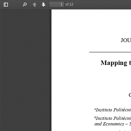
of 12
Toggle
Find
Previous
Next
Sidebar
JO
Mapping th
Instituto Politécn
a
Instituto Politécn
b
and Economics – S