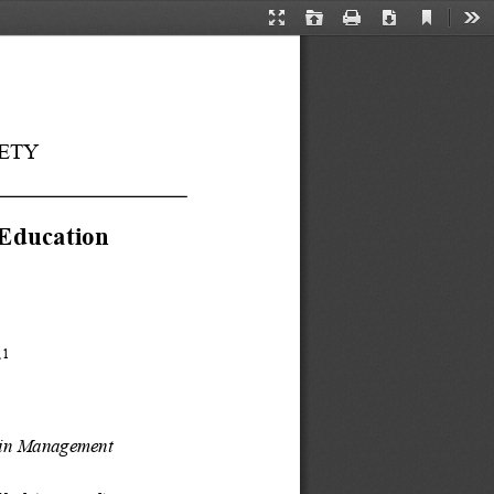
Current
Presentation
Open
Print
Download
Too
View
Mode
ETY
 Education 
,
1
in
Management