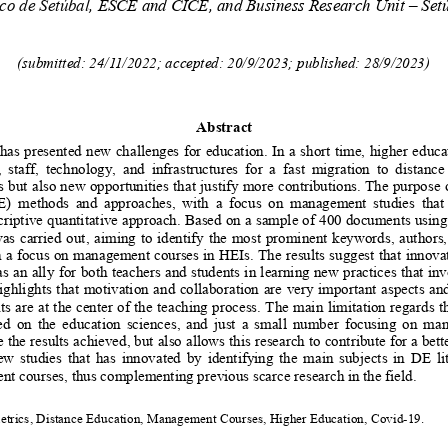
ico de Setúbal
, 
ESCE and CICE
, and Business
Research Unit – Set
(submitted: 24/11/2022; accepted: 20/9/2023; published: 28/9/2023)
Abstract
as presented new challenges for education. In a short time, higher educat
  staff,   technology,   and   infrastructures   for   a   fast   migration   to   distanc
but also new opportunities that justify more contributions. The purpose o
)   methods   and   approaches,   with   a   focus   on   management   studies   that 
criptive quantitative approach. Based on a sample of 400 documents using
was carried out, aiming to identify the most prominent keywords, authors,
h a focus on management courses in HEIs. The results suggest that innovat
s an ally
 for both teachers and students in learning new practices that inv
highlights that motivation and collaboration are very important aspects an
s are at the center of the 
teaching
 process. The main limitation regards 
d  on  the  
education  sciences
, and  just  a  small  number  focusing  on  m
e the results achieved, but also allows this research to contribute for a bett
few studies that has innovated by identifying the main subjects in DE lit
 courses, thus complementing previous scarce research in the field.
etrics, Distance Education, Management Courses, Higher Education, Covid-19.