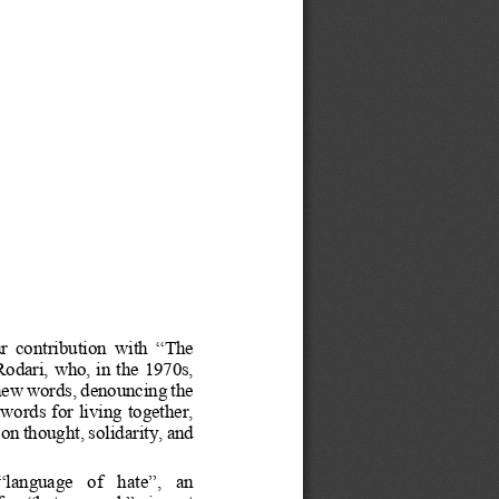
r
contribution
with
“
The
Rodari,
who,
in
the
1970s,
new
words,
denouncing
the
words
for
living
together,
on
thought,
solidarity,
and
“
language
of
hate
”
,
an