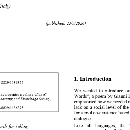
(Italy)
(published:
23
/
5
/
202
6
)
1.
Introduction
-
8829/113
6375
We
wanted
to
introduce
ou
tion
counter
a
culture
of
hate
?
Words
”
,
a
poem
by
Gianni
Learning
and
Knowledge
Society
,
emphasised
how
we
needed
lack
on
a
social
level
of
the
-
8829/113
6375
for
a
civil
co
-
existence
based
dialogue.
Like
all
languages,
the
ords
for
selling