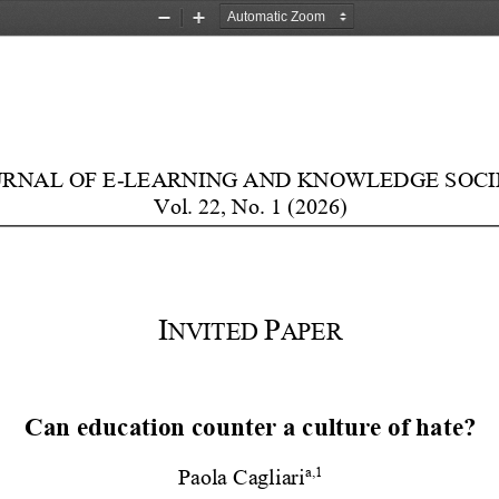
Zoom
Zoom
Out
In
URNAL
OF
E
-
LEARNING
AND
KNOWLEDGE
SOCI
V
ol
.
22
,
N
o
.
1
(20
26
)
I
P
NVITED
APER
Can
e
ducation
c
ounter
a
c
ulture
of
h
ate?
a
,
1
Paol
a
Cagliari