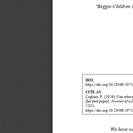
ª
Reggio
Children
DOI
https://doi.org/10.20368/1971
CITE
AS
Cagliari
,
P
.
(202
6
).
Can
educa
[Invited
paper]
.
Journal
of
e
-
22
(
1
).
https://doi.org/10.20368/1971
We
have
w