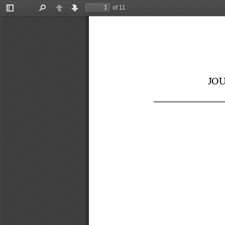
of 11
Toggle
Find
Previous
Next
Sidebar
JO