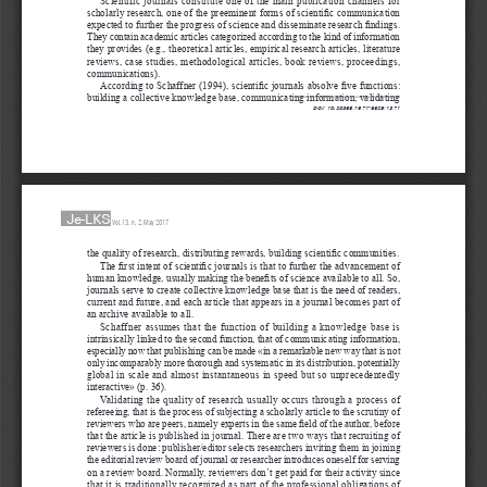
scholarly research, one of the preeminent forms of scientific communication 
expected to further the progress of science and disseminate research findings. 
They contain academic articles categorized according to the kind of information 
they provides (e.g., theoretical articles, empirical research articles, literature 
reviews, case studies, methodological articles, book reviews, proceedings, 
communications).
According to Schaffner (1994), scientific journals absolve five functions: 
building a collective knowledge base, communicating information, validating 
DOI: 10.20368/1971-8829/1371
Je-LKS
Vol. 13, n. 2, May 2017
the quality of research, distributing rewards, building scientific communities.
The first intent of scientific journals is that to further the advancement of 
human knowledge, usually making the benefits of science available to all. So, 
journals serve to create collective knowledge base that is the need of readers, 
current and future, and each article that appears in a journal becomes part of 
an archive available to all.
Schaffner assumes that the function of building a knowledge base is 
intrinsically linked to the second function, that of communicating information, 
especially now that publishing can be made «in a remarkable new way that is not 
only incomparably more thorough and systematic in its distribution, potentially 
global in scale and almost instantaneous in speed but so unprecedentedly 
interactive» (p. 36).
Validating the quality of research usually occurs through a process of 
refereeing, that is the process of subjecting a scholarly article to the scrutiny of 
reviewers who are peers, namely experts in the same field of the author, before 
that the article is published in journal. There are two ways that recruiting of 
reviewers is done: publisher/editor selects researchers inviting them in joining 
the editorial review board of journal or researcher introduces oneself for serving 
on a review board. Normally, reviewers don’t get paid for their activity since 
that it is traditionally recognized as part of the professional obligations of 