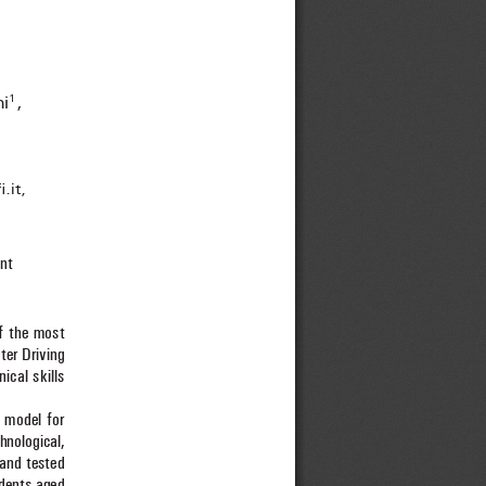
ni
, 
1
fi
 .it, 
nt
f the most 
ter Driving 
nical skills 
.
 model for 
hnological, 
and tested 
udents aged 