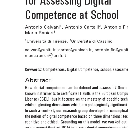
Competence at School
Antonio Calvani
, Antonio Cartelli
, Antonio Fi
1
2
Maria Ranieri
1
Università di Firenze, 
Università di Cassino
1
2
fi
fi
calvani@uni
 .it, cartan@unicas.it, antonio.
 ni@uni
fi
maria.ranieri@uni
 .it 
Keywords: Competences, Digital Competence, school, assessme
Abstract
How digital competence can be de
fi
 ned and assessed? One o
known instruments to certi
fi
 cate IT skills is the European Compu
License (ECDL), but it focuses on the mastery of speci
fi
 c tech
while neglecting dimensions which are pedagogically signi
fi
 cant
In such a context, our research group developed a conceptual
the notion of digital competence based on three dimensions: tec
cognitive and ethical. Grounding on this model, we worked out 
an instrument (Instant DCA) to assess digital competence in st