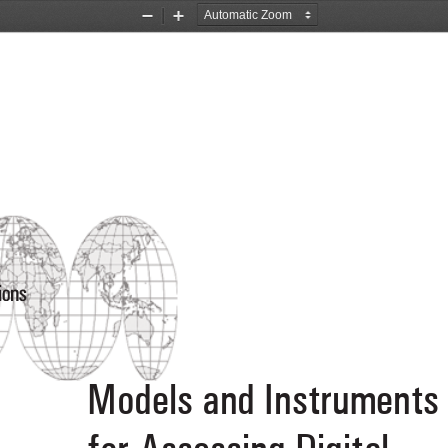
Zoom
Zoom
Out
In
ions
Models and Instruments
for Assessing Digital 