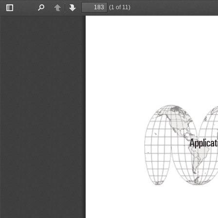
(1 of 11)
Toggle
Find
Previous
Next
Sidebar
Applicat