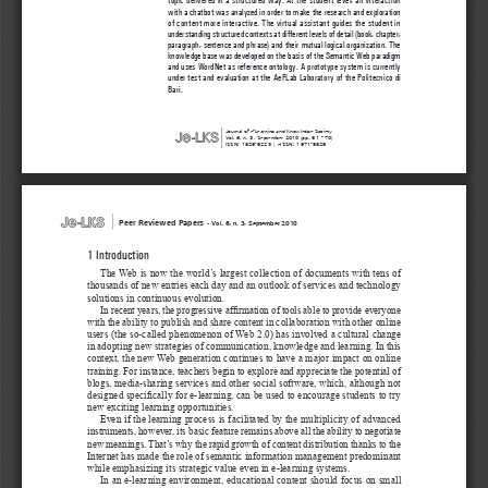
with a chatbot was analyzed in order to make the research and exploration 
of content more interactive. The virtual assistant guides the student in 
understanding structured contexts at different levels of detail (book, chapter, 
paragraph, sentence and phrase) and their mutual logical organization. The 
knowledge base was developed on the basis of the Semantic Web paradigm 
and uses WordNet as reference ontology. A prototype system is currently 
under test and evaluation at the AeFLab Laboratory of the Politecnico di 
Bari.
|
Journal of e-Learning and Knowledge Society  
Vol. 6, n. 3, September 2010 (pp. 61 - 70)
ISSN: 1826-6223 | eISSN: 1971-8829
|
Peer Reviewed Papers 
-
Vol. 6, n. 3, September 2010
1 Introduction
The Web is now the world’s largest collection of documents with tens of 
thousands of new entries each day and an outlook of services and technology 
solutions in continuous evolution. 
In recent years, the progressive affirmation of tools able to provide everyone 
with the ability to publish and share content in collaboration with other online 
users (the so-called phenomenon of Web 2.0) has involved a cultural change 
in adopting new strategies of communication, knowledge and learning. In this 
context, the new Web generation continues to have a major impact on online 
training. For instance, teachers begin to explore and appreciate the potential of 
blogs, media-sharing services and other social software, which, although not 
designed specifically for e-learning, can be used to encourage students to try 
new exciting learning opportunities. 
Even if the learning process is facilitated by the multiplicity of advanced 
instruments, however, its basic feature remains above all the ability to negotiate 
new meanings. That’s why the rapid growth of content distribution thanks to the 
Internet has made the role of semantic information management predominant 
while emphasizing its strategic value even in e-learning systems. 
In an e-learning environment, educational content should focus on small 