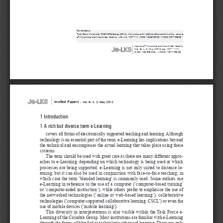
for citations:
Task Force e-Learning - COIMBRA Group (2012), 
e-Learning at the Coimbra Group Universities ,
 Journal 
of e-Learning 
and Knowledge Society, v.8, n.2, 107-111. ISSN: 1826-6223, e-ISSN:1971-8829
|
Journal of e-Learning 
and Knowledge Society
Vol. 8, n. 2, May 2012 (pp. 107 - 111)
ISSN: 1826-6223 | eISSN: 1971-8829
|
Invited Papers 
-
Vol. 8, n. 2, May 2012
1 Introduction
1 A rich but diverse term e-Learning 
covers all forms of electronically supported teaching and learning. Although 
technology is an essential part of the term, e-Learning has implications beyond 
the technical and encompasses the actual learning that takes place using these 
systems. 
The term should be used with great care as there are many different appro
-
aches to e-Learning, depending on which technology is being used or which 
processes are being supported. e-Learning is not only suited to distance le
-
arning, but it can also be used in conjunction with face-to-face teaching, in 
which case the term ‘blended learning’ is commonly used. Some authors use 
e-Learning in reference to the use of a computer (‘computer-based training’ 
or ‘computer-aided instruction’), while others prefer to emphasise the use of 
the networked technologies (‘online or web-based learning’), collaborative 
technologies (‘computer-supported collaborative learning, CSCL’) or even the 
use of mobile devices (‘mobile learning’). 
This diversity in interpretations is also visible within the Task Force e-
Learning of the Coimbra Group. Most institutions are familiar with e-Learning 
through the forms of blended or technology enhanced learning. There are only 