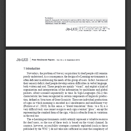
for citations:
Bottoni P., Capuano D., De Marsico M., Labella A. (2012), 
DELE framework: an innovative sight on 
didactics for deaf people,
 Journal of e-Learning 
and Knowledge Society, v.8, n.3, 165-174. ISSN: 
1826-6223, e-ISSN:1971-8829
|
Journal of e-Learning 
and Knowledge Society
Vol. 8, n. 3, September 2012 (pp. 165 - 174)
ISSN: 1826-6223 | eISSN: 1971-8829
|
Peer Reviewed Papers 
-
Vol. 8, n. 3, September 2012
1 Introduction
Nowadays, the problem of 
literacy
 acquisition by deaf people still remains 
poorly understood. As a consequence, the design of e-Learning environments is 
often deficient in addressing the needs of this group of users. In fact, because of 
their sensory deficit, deaf people develop serious difficulties in verbal language, 
both written and oral. These people are mainly “visual”, and exploit a kind of 
organization and interpretation of the information by multilinear and global 
packets, albeit scanned sequentially in time. In Sign Languages (SLs) this 
characteristic has been recognized in certain components of linguistic produc
-
tion, defined as Structures of Great Iconicity. These are individual productions 
of signs in which meaning is encoded in a simultaneous and multilinear way 
(Pizzuto 
et al.
, 2010). In this sense, a “literal translation” from / to a SL is a 
very difficult task: one cannot assign to each sign a textual “gloss”, except for 
representing the standard form of the sign, which is often far from its variations 
in the real use.
The e-Learning environments could certainly represent a valuable resource 
for deaf users, as the use of these tools is based on the visual channel. In 
contrast, however, accessibility strategies currently exploited (such as those 
published by the W3C
 ) do not take into sufficient account the complexity of 
1