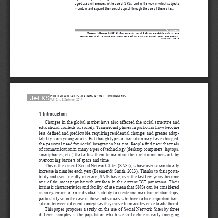
age-based differences in the use of SNSs, and in the way in which subjects 
maintain and expand their social capital through the use of these sites.
for citations:
Mazzoni, E. Zanazzi L. 
(2014), 
Comparing the use of SNSs among Adults and Emerging 
Adults,
 Journal of e-Learning 
and Knowledge Society, v.10, n.3, 25-36. ISSN: 1826-6223, e-
ISSN:1971-8829
Je-LKS
PEER REVIEWED PAPERS - LEARNING IN SMART ENVIRONMENTS
Vol. 10, n. 3, September 2014
1 Introduction 
Changes in the global market have also affected the social structure and 
educational contexts of society. Transitional phases in particular have become 
less defined and predictable, requiring residential changes and greater adap
-
tability from young adults. But though types of transition may have changed, 
the personal need for social integration has not. People find new channels 
of communication in many types of technology (desktop computers, laptops, 
smartphones, etc.) that allow them to maintain their relational network by 
overcoming barriers of space and time.
This is the case of Social Network Sites (SNSs), whose users dramatically 
increase in number each year (Brenner & Smith, 2013). Thanks to their porta
-
bility and user-friendly interface, SNSs have, over the last few years, become 
one of the most popular web artifacts in the current ICT panorama. Their 
intrinsic characteristics and facility of use mean that SNSs can be considered 
as an extension of an individual’s ability to create and maintain relationships, 
particularly so in the case of those individuals who have to face important tran
-
sitions between different contexts as they move from adolescence to adulthood.
This paper proposes a study on the use of Social Network Sites by three 
different samples of the population which we will define as early emerging 