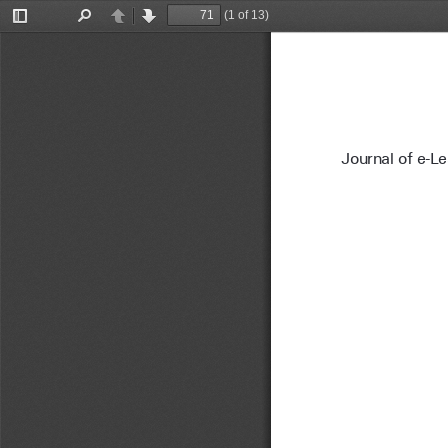
(1 of 13)
Toggle
Find
Previous
Next
Sidebar
Journal of e-L