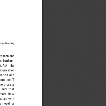
tive teaching 
re than one 
anizations. 
(JAD). The 
mmunication 
cation and 
ment and IT 
the process 
 sure that 
rmore, how 
share with 
g model for 