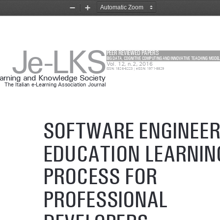
Zoom
Zoom
Out
In
Je-LKS
PEER REVIEWED PAPERS
BIG DATA, COGNITIVE COMPUTING AND INNOVATIVE TEACHING MODEL
Vol. 12, n.2, 2016
ISSN: 1826-6223 | eISSN: 1971-8829
earning and Knowledge Society
The Italian e-Learning Association Journal
SOFTWARE ENGINEER
EDUCATION LEARNIN
PROCESS FOR 
PROFESSIONAL 
DEVELOPERS