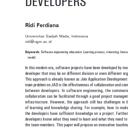
Ridi Ferdiana
Universitas Gadjah Mada, Indonesia
ridi@ugm.ac.id
Keywords
: Software engineering education; Learning process; e-learning; Innova
model. 
In this modern era, software projects have been developed by mo
developer that may be on different division or even different org
This approach is already known as Join Application Development 
main problem on JAD is the effectiveness of collaboration and co
between developers. In software engineering, the communi
collaboration can be facilitated through a good project manage
infrastructure. However, the approach still has challenges in 
of learning and knowledge sharing. For example, how to make
the developers have sufficient knowledge on a project. Furthe
developers know what they need to learn and what they need to 
the team members. This paper will propose an innovative teachin