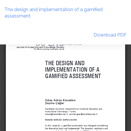
Return
to
The design and implementation of a gamified
Article
assessment
Details
Download
Download PDF