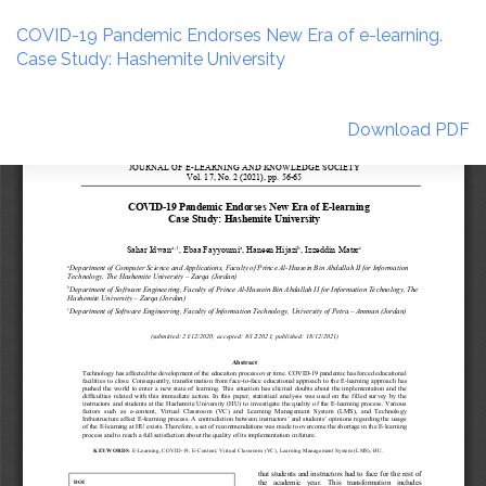
Return
to
COVID-19 Pandemic Endorses New Era of e-learning.
Article
Case Study: Hashemite University
Details
Download
Download PDF