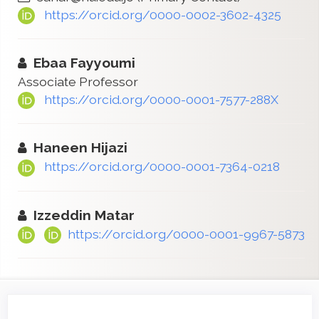
https://orcid.org/0000-0002-3602-4325
Ebaa Fayyoumi
Associate Professor
https://orcid.org/0000-0001-7577-288X
Haneen Hijazi
https://orcid.org/0000-0001-7364-0218
Izzeddin Matar
https://orcid.org/0000-0001-9967-5873