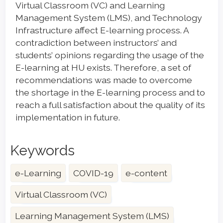
Virtual Classroom (VC) and Learning
Management System (LMS), and Technology
Infrastructure affect E-learning process. A
contradiction between instructors’ and
students’ opinions regarding the usage of the
E-learning at HU exists. Therefore, a set of
recommendations was made to overcome
the shortage in the E-learning process and to
reach a full satisfaction about the quality of its
implementation in future.
Keywords
e-Learning
COVID-19
e-content
Virtual Classroom (VC)
Learning Management System (LMS)