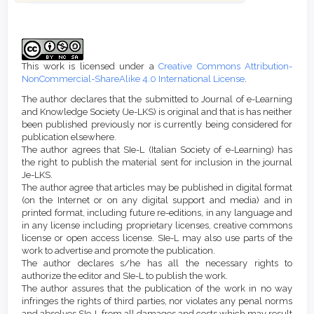
Article
Details
This work is licensed under a
Creative Commons Attribution-
NonCommercial-ShareAlike 4.0 International License
.
The author declares that the submitted to Journal of e-Learning
and Knowledge Society (Je-LKS) is original and that is has neither
been published previously nor is currently being considered for
publication elsewhere.
The author agrees that SIe-L (Italian Society of e-Learning) has
the right to publish the material sent for inclusion in the journal
Je-LKS.
The author agree that articles may be published in digital format
(on the Internet or on any digital support and media) and in
printed format, including future re-editions, in any language and
in any license including proprietary licenses, creative commons
license or open access license. SIe-L may also use parts of the
work to advertise and promote the publication.
The author declares s/he has all the necessary rights to
authorize the editor and SIe-L to publish the work.
The author assures that the publication of the work in no way
infringes the rights of third parties, nor violates any penal norms
and absolves SIe-L from all damages and costs which may result