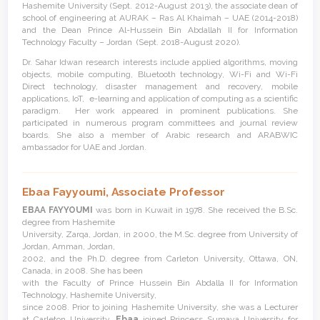
Hashemite University (Sept. 2012-August 2013), the associate dean of
school of engineering at AURAK – Ras Al Khaimah – UAE (2014-2018)
and the Dean Prince Al-Hussein Bin Abdallah II for Information
Technology Faculty – Jordan (Sept. 2018-August 2020).
Dr. Sahar Idwan research interests include applied algorithms, moving
objects, mobile computing, Bluetooth technology, Wi-Fi and Wi-Fi
Direct technology, disaster management and recovery, mobile
applications, IoT, e-learning and application of computing as a scientific
paradigm. Her work appeared in prominent publications. She
participated in numerous program committees and journal review
boards. She also a member of Arabic research and ARABWIC
ambassador for UAE and Jordan.
Ebaa Fayyoumi,
Associate Professor
EBAA FAYYOUMI
was born in Kuwait in 1978. She received the B.Sc.
degree from Hashemite
University, Zarqa, Jordan, in 2000, the M.Sc. degree from University of
Jordan, Amman, Jordan,
2002, and the Ph.D. degree from Carleton University, Ottawa, ON,
Canada, in 2008. She has been
with the Faculty of Prince Hussein Bin Abdalla II for Information
Technology, Hashemite University,
since 2008. Prior to joining Hashemite University, she was a Lecturer
at Carleton University.
Ebaa
joined Princess Sumaya University for