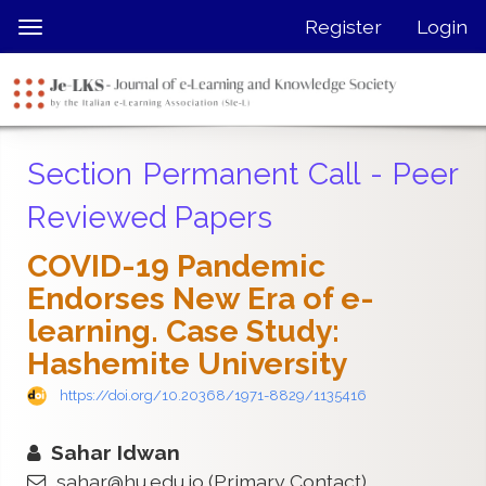
Quick
Register
Login
Toggle
jump
navigation
to
page
content
Main
Section Permanent Call - Peer
Navigation
Main
Reviewed Papers
Content
Sidebar
COVID-19 Pandemic
Endorses New Era of e-
learning. Case Study:
Hashemite University
https://doi.org/10.20368/1971-8829/1135416
Sahar Idwan
sahar@hu.edu.jo
(Primary Contact)