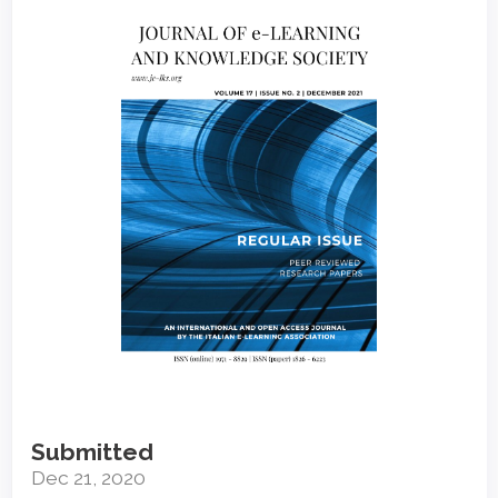
Article
Sidebar
Submitted
Dec 21, 2020