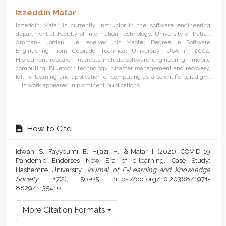
Izzeddin Matar
Izzeddin Matar is currently Instructor in the software engineering
department at Faculty of Information Technology, University of Petra ,
Amman– Jordan. He received his Master Degree in Software
Engineering from Colorado Technical University, USA in 2004.
His current research interests include software engineering, mobile
computing, Bluetooth technology, disaster management and recovery,
IoT, e-learning and application of computing as a scientific paradigm.
His work appeared in prominent publications.
How to Cite
Idwan, S., Fayyoumi, E., Hijazi, H., & Matar, I. (2021). COVID-19
Pandemic Endorses New Era of e-learning. Case Study:
Hashemite University.
Journal of E-Learning and Knowledge
Society
,
17
(2), 56-65. https://doi.org/10.20368/1971-
8829/1135416
More Citation Formats