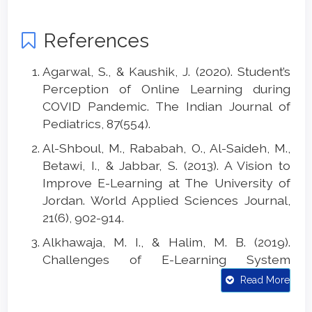
References
Agarwal, S., & Kaushik, J. (2020). Student’s
Perception of Online Learning during
COVID Pandemic. The Indian Journal of
Pediatrics, 87(554).
Al-Shboul, M., Rababah, O., Al-Saideh, M.,
Betawi, I., & Jabbar, S. (2013). A Vision to
Improve E-Learning at The University of
Jordan. World Applied Sciences Journal,
21(6), 902-914.
Alkhawaja, M. I., & Halim, M. B. (2019).
Challenges of E-Learning System
Adoption in Jordan Higher Education.
Read More
International Journal of Academic
Research in Business and Social Sciences,