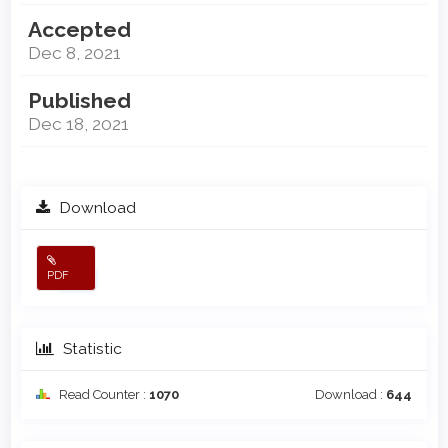
Accepted
Dec 8, 2021
Published
Dec 18, 2021
Download
PDF
Statistic
Read Counter :
1070
Download :
644