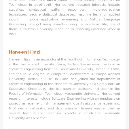
Technology in 2016-2018. Her current research interests include
statistical syntactical pattern recognition, micro-aggregation
techniques, secure statistical databases, machine learning, applied
algorithm, mobile application, e-learning and Natural Language
Processing. She got many awards during her academic life; one of
them is Carleton University Medal on Outstanding Graduate Work in
2008.
Haneen Hijazi
Haneen Hijazi is an instructor at the faculty of Information Technology
at the Hashemite University, Zarqa, Jordan. She received the B.Sc. in
Software Engineering from the Hashemite University, Jordan in 2006,
and the M.Sc. degree in Computer Science from Al-Balqaá Applied
University, Jordan in 2012. In 2006, she joined the department of
Software Engineering in the Hashemite University as a Computer Lab
Supervisor. Since 2015, she has been an assistant instructor in the
Faculty of Information Technology, Hashemite University. Her current
research interests include Software Engineering with an emphasis on
project management, risk management, quality assurance, eLearning,
NLP, neural networks, and data science. Haneen was enrolled in
several Tempus and Erasmus+ projects in which the Hashemite
University was a partner.