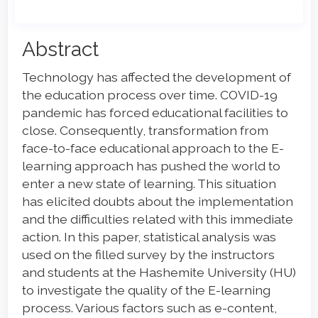
Main
Abstract
Article
Technology has affected the development of
Content
the education process over time. COVID-19
pandemic has forced educational facilities to
close. Consequently, transformation from
face-to-face educational approach to the E-
learning approach has pushed the world to
enter a new state of learning. This situation
has elicited doubts about the implementation
and the difficulties related with this immediate
action. In this paper, statistical analysis was
used on the filled survey by the instructors
and students at the Hashemite University (HU)
to investigate the quality of the E-learning
process. Various factors such as e-content,