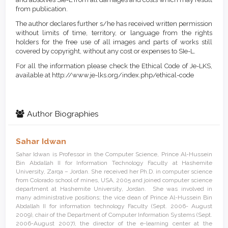
from publication.
The author declares further s/he has received written permission
without limits of time, territory, or language from the rights
holders for the free use of all images and parts of works still
covered by copyright, without any cost or expenses to SIe-L.
For all the information please check the Ethical Code of Je-LKS,
available at http://www.je-lks.org/index.php/ethical-code
Author Biographies
Sahar Idwan
Sahar Idwan is Professor in the Computer Science, Prince Al-Hussein
Bin Abdallah II for Information Technology Faculty at Hashemite
University, Zarqa – Jordan. She received her Ph.D. in computer science
from Colorado school of mines, USA, 2005 and joined computer science
department at Hashemite University, Jordan. She was involved in
many administrative positions; the vice dean of Prince Al-Hussein Bin
Abdallah II for information technology Faculty (Sept. 2006- August
2009), chair of the Department of Computer Information Systems (Sept.
2006-August 2007), the director of the e-learning center at the