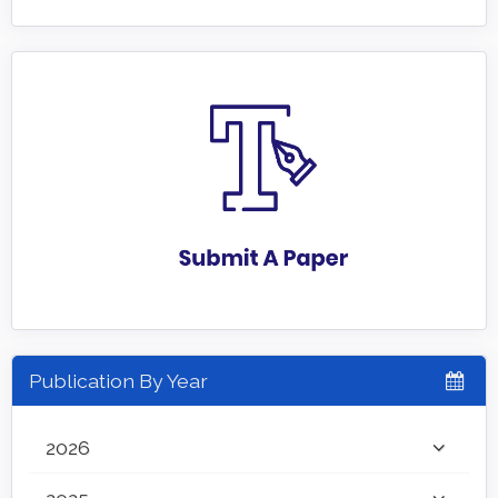
Publication By Year
2026