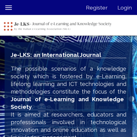
Quick
Register
Login
Toggle
jump
navigation
to
page
content
Main
Navigation
Je-LKS: an International Journal
Main
Content
The possible scenarios of a knowledge
Sidebar
society which is fostered by e-Learning,
lifelong learning and ICT technologies and
methodologies constitute the focus of the
Journal of e-Learning and Knowledge
Society
.
It is aimed at researchers, educators and
professionals involved in technological
innovation and online education as well as