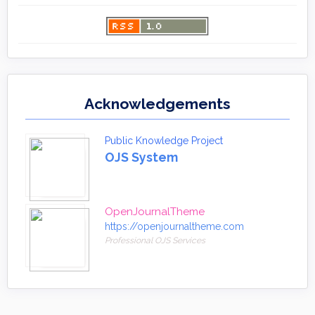
Acknowledgements
Public Knowledge Project
OJS System
OpenJournalTheme
https://openjournaltheme.com
Professional OJS Services