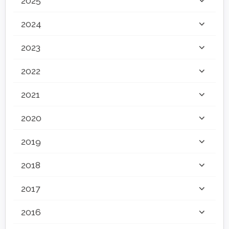
2025
2024
2023
2022
2021
2020
2019
2018
2017
2016