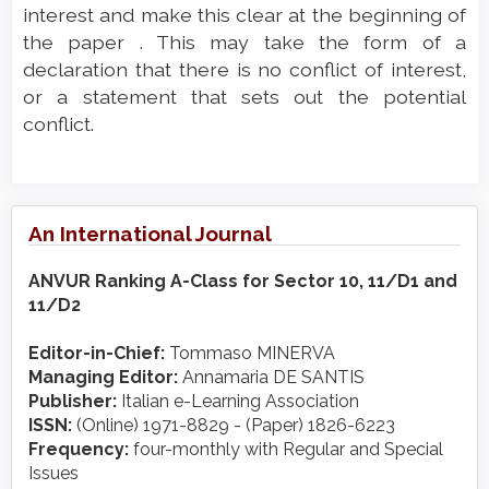
interest and make this clear at the beginning of
the paper . This may take the form of a
declaration that there is no conflict of interest,
or a statement that sets out the potential
conflict.
An International Journal
ANVUR Ranking A-Class for Sector 10, 11/D1 and
11/D2
Editor-in-Chief:
Tommaso MINERVA
Managing Editor:
Annamaria DE SANTIS
Publisher:
Italian e-Learning Association
ISSN:
(Online) 1971-8829 - (Paper) 1826-6223
Frequency:
four-monthly with Regular and Special
Issues