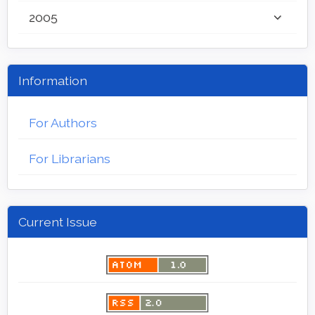
2005
Information
For Authors
For Librarians
Current Issue