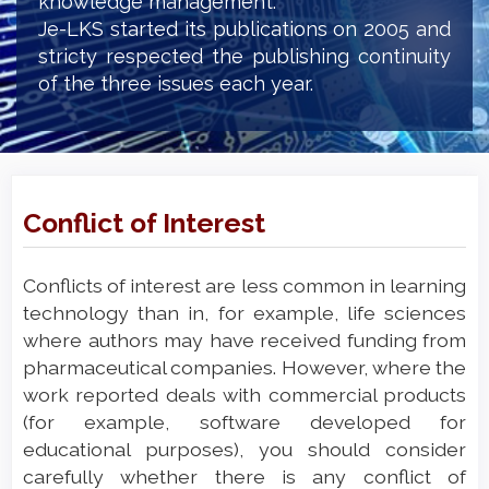
knowledge management.
Je-LKS started its publications on 2005 and
stricty respected the publishing continuity
of the three issues each year.
Conflict of Interest
Conflicts of interest are less common in learning
technology than in, for example, life sciences
where authors may have received funding from
pharmaceutical companies. However, where the
work reported deals with commercial products
(for example, software developed for
educational purposes), you should consider
carefully whether there is any conflict of