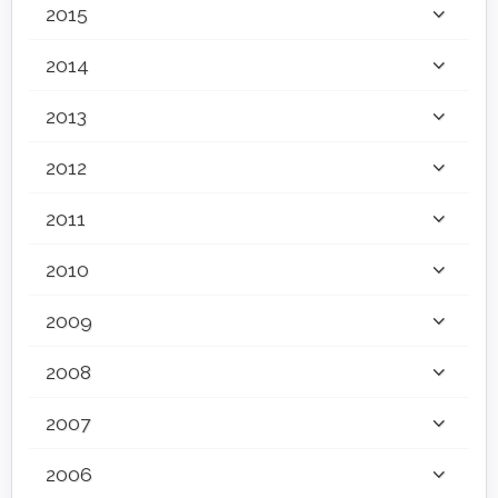
2015
2014
2013
2012
2011
2010
2009
2008
2007
2006