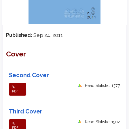
Published:
Sep 24, 2011
Cover
Second Cover
Read Statistic: 1377
PDF
Third Cover
Read Statistic: 1502
PDF