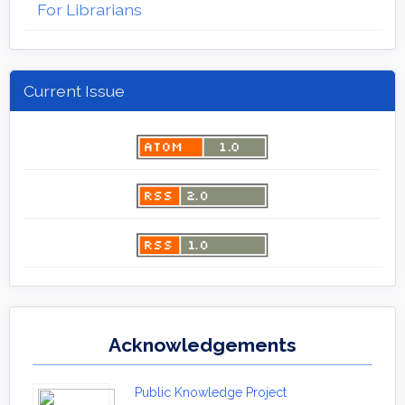
For Librarians
Current Issue
Acknowledgements
Public Knowledge Project