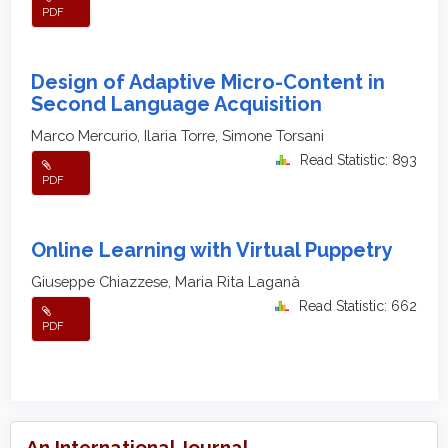
PDF
Design of Adaptive Micro-Content in
Second Language Acquisition
Marco Mercurio, Ilaria Torre, Simone Torsani
Read Statistic: 893
PDF
Online Learning with Virtual Puppetry
Giuseppe Chiazzese, Maria Rita Laganà
Read Statistic: 662
PDF
An International Journal