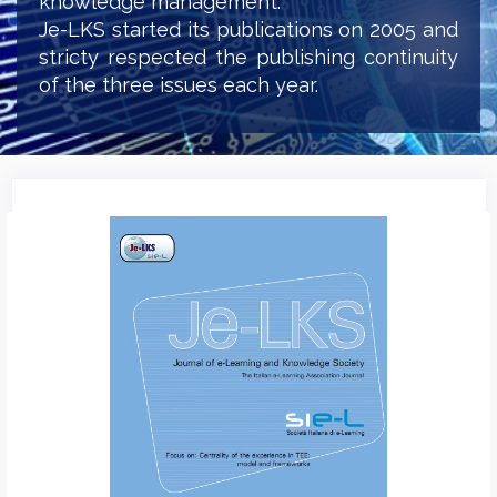
knowledge management.
Je-LKS started its publications on 2005 and
stricty respected the publishing continuity
of the three issues each year.