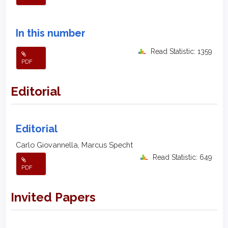
In this number
Read Statistic: 1359
PDF
Editorial
Editorial
Carlo Giovannella, Marcus Specht
Read Statistic: 649
PDF
Invited Papers