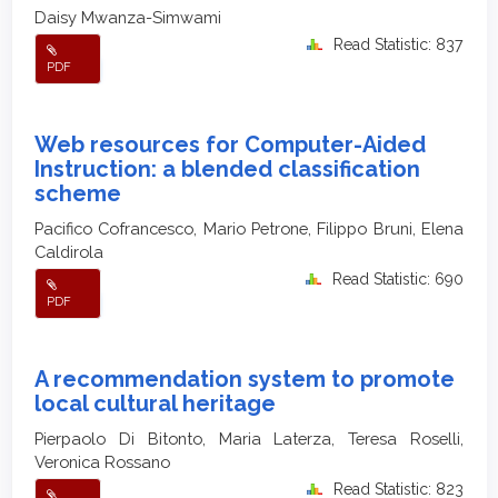
Daisy Mwanza-Simwami
Read Statistic: 837
PDF
Web resources for Computer-Aided
Instruction: a blended classification
scheme
Pacifico Cofrancesco, Mario Petrone, Filippo Bruni, Elena
Caldirola
Read Statistic: 690
PDF
A recommendation system to promote
local cultural heritage
Pierpaolo Di Bitonto, Maria Laterza, Teresa Roselli,
Veronica Rossano
Read Statistic: 823