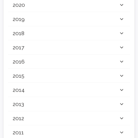
2020
2019
2018
2017
2016
2015
2014
2013
2012
2011