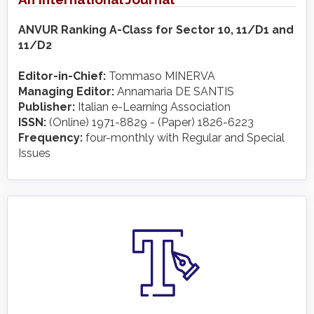
ANVUR Ranking A-Class for Sector 10, 11/D1 and
11/D2
Editor-in-Chief:
Tommaso MINERVA
Managing Editor:
Annamaria DE SANTIS
Publisher:
Italian e-Learning Association
ISSN:
(Online) 1971-8829 - (Paper) 1826-6223
Frequency:
four-monthly with Regular and Special
Issues