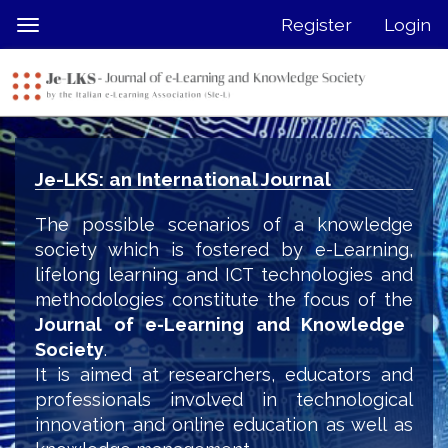
Quick
Register
Login
Toggle
jump
navigation
to
page
content
Main
Navigation
Je-LKS: an International Journal
Main
Content
The possible scenarios of a knowledge
Sidebar
society which is fostered by e-Learning,
lifelong learning and ICT technologies and
methodologies constitute the focus of the
Journal of e-Learning and Knowledge
Society
.
It is aimed at researchers, educators and
professionals involved in technological
innovation and online education as well as