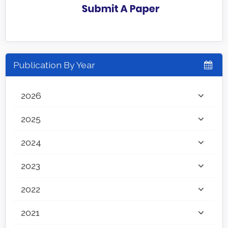
Publication By Year
2026
2025
2024
2023
2022
2021