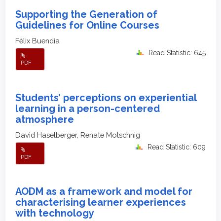
Supporting the Generation of
Guidelines for Online Courses
Fèlix Buendia
Read Statistic: 645
PDF
Students’ perceptions on experiential
learning in a person-centered
atmosphere
David Haselberger, Renate Motschnig
Read Statistic: 609
PDF
AODM as a framework and model for
characterising learner experiences
with technology