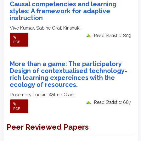
Causal competencies and learning
styles: A framework for adaptive
instruction
Vive Kumar, Sabine Graf, Kinshuk -
Read Statistic: 809
PDF
More than a game: The participatory
Design of contextualised technology-
rich learning expereinces with the
ecology of resources.
Rosemary Luckin, Wilma Clark
Read Statistic: 687
PDF
Peer Reviewed Papers