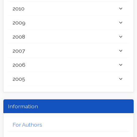
2010
2009
2008
2007
2006
2005
Information
For Authors