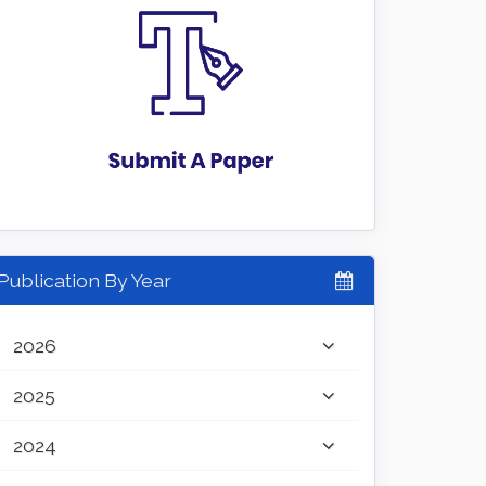
Publication By Year
2026
2025
2024