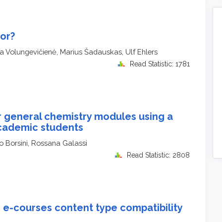
or?
na Volungevičienė, Marius Šadauskas, Ulf Ehlers
Read Statistic: 1781
r general chemistry modules using a
academic students
o Borsini, Rossana Galassi
Read Statistic: 2808
 e-courses content type compatibility