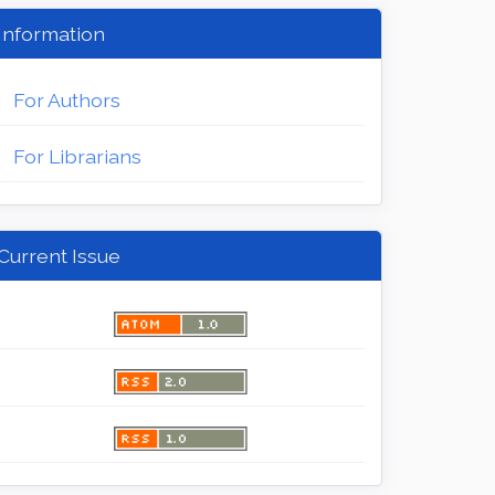
Information
For Authors
For Librarians
Current Issue