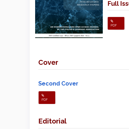
Full Is
PDF
Cover
Second Cover
PDF
Editorial