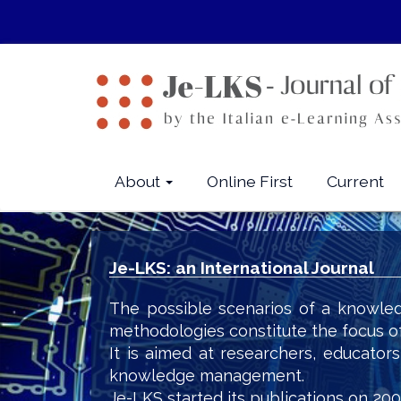
Quick
jump
to
page
content
Main
Navigation
Main
About
Online First
Current
Content
Sidebar
Je-LKS: an International Journal
The possible scenarios of a knowled
methodologies constitute the focus o
It is aimed at researchers, educator
knowledge management.
Je-LKS started its publications on 200