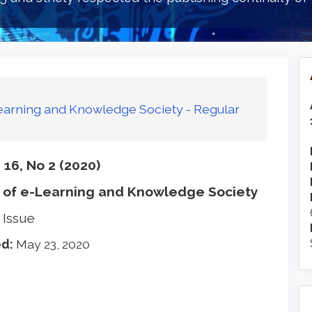
-Learning and Knowledge Society - Regular
16, No 2 (2020)
 of e-Learning and Knowledge Society
 Issue
ed:
May 23, 2020