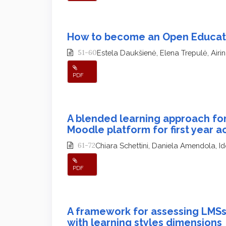
How to become an Open Educat
51-60
Estela Daukšienė, Elena Trepulė, Airi
PDF
A blended learning approach fo
Moodle platform for first year 
61-72
Chiara Schettini, Daniela Amendola, Id
PDF
A framework for assessing LMSs
with learning styles dimensions