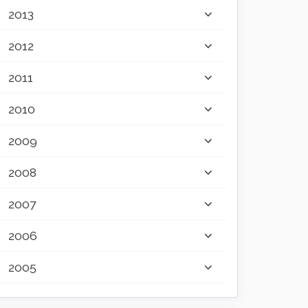
2013
2012
2011
2010
2009
2008
2007
2006
2005