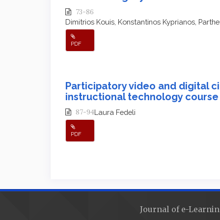
73-86
Dimitrios Kouis, Konstantinos Kyprianos, Part
PDF
Participatory video and digital c
instructional technology course
87-94
Laura Fedeli
PDF
Journal of e-Learnin