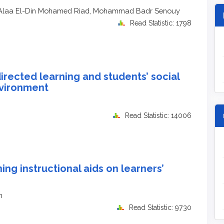
 Alaa El-Din Mohamed Riad, Mohammad Badr Senouy
Read Statistic: 1798
irected learning and students’ social
nvironment
Read Statistic: 14006
ing instructional aids on learners’
h
Read Statistic: 9730