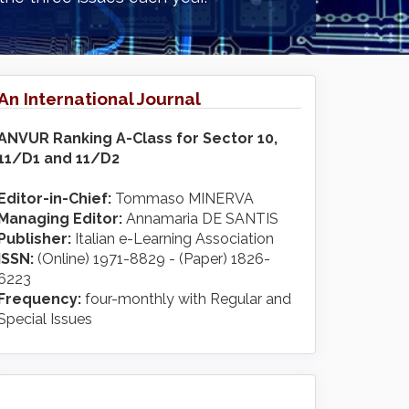
An International Journal
ANVUR Ranking A-Class for Sector 10,
11/D1 and 11/D2
Editor-in-Chief:
Tommaso MINERVA
Managing Editor:
Annamaria DE SANTIS
Publisher:
Italian e-Learning Association
ISSN:
(Online) 1971-8829 - (Paper) 1826-
6223
Frequency:
four-monthly with Regular and
Special Issues