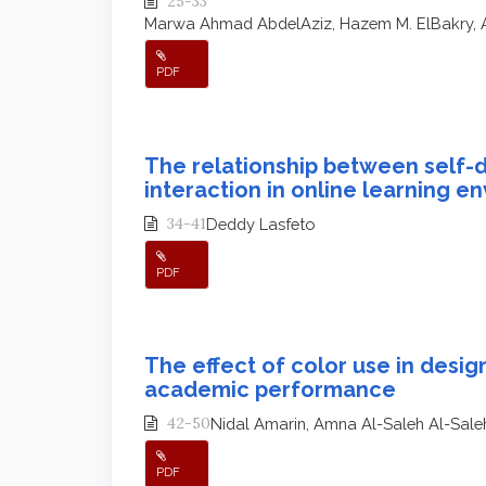
25-33
Marwa Ahmad AbdelAziz, Hazem M. ElBakry,
PDF
The relationship between self-d
interaction in online learning e
34-41
Deddy Lasfeto
PDF
The effect of color use in design
academic performance
42-50
Nidal Amarin, Amna Al-Saleh Al-Sale
PDF