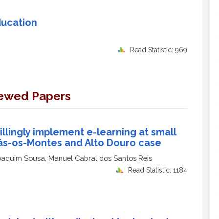
ducation
Read Statistic: 969
iewed Papers
illingly implement e-learning at small
Trás-os-Montes and Alto Douro case
oaquim Sousa, Manuel Cabral dos Santos Reis
Read Statistic: 1184