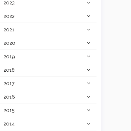
2023
2022
2021
2020
2019
2018
2017
2016
2015
2014