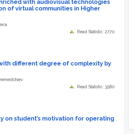
nriched with audiovisual technologies
on of virtual communities in Higher
eira
Read Statistic: 2770
with different degree of complexity by
eremedchiev
Read Statistic: 3580
ity on student’s motivation for operating