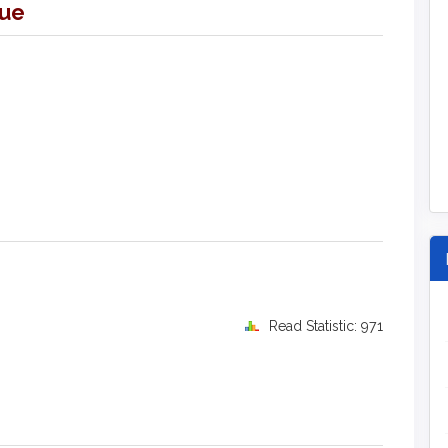
sue
Read Statistic: 971