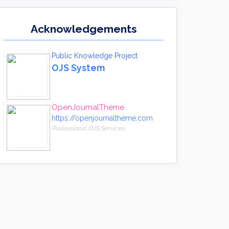
Acknowledgements
Public Knowledge Project
OJS System
OpenJournalTheme
https://openjournaltheme.com
Professional OJS Services