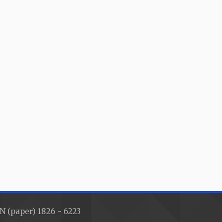
N (paper) 1826 - 6223