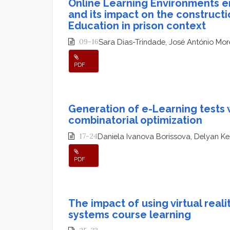
Online Learning Environments e
and its impact on the constructi
Education in prison context
09-16
Sara Dias-Trindade, José António Mor
PDF
Generation of e-Learning tests 
combinatorial optimization
17-24
Daniela Ivanova Borissova, Delyan K
PDF
The impact of using virtual real
systems course learning