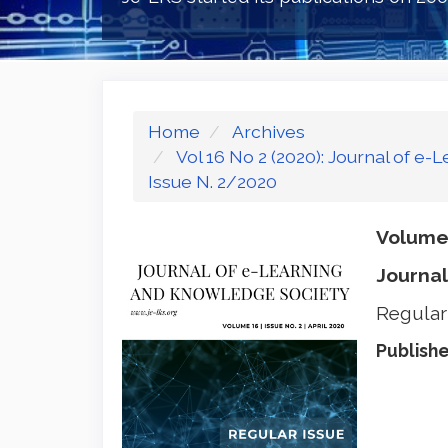
Home
Archives
Vol 16 No 2 (2020): Journal of e
Issue N. 2/2020
Volume 
Journal
Regular
Publish