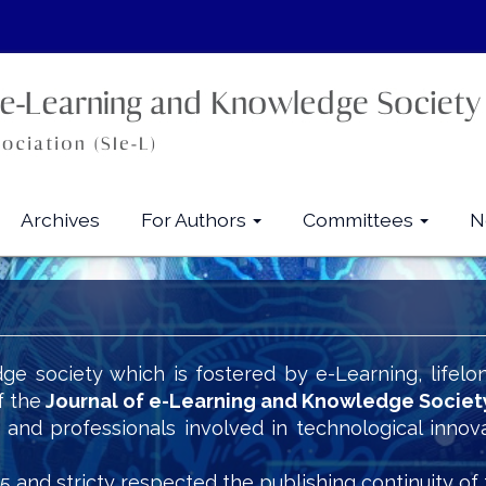
Archives
For Authors
Committees
N
ge society which is fostered by e-Learning, lifelo
f the
Journal of e-Learning and Knowledge Societ
s and professionals involved in technological innov
5 and stricty respected the publishing continuity of 