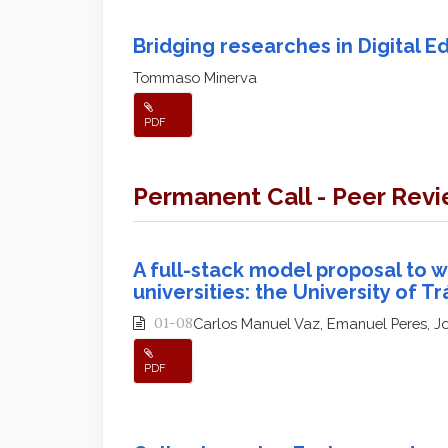
Bridging researches in Digital E
Tommaso Minerva
PDF
Permanent Call - Peer Rev
A full-stack model proposal to w
universities: the University of 
01-08
Carlos Manuel Vaz, Emanuel Peres, J
PDF