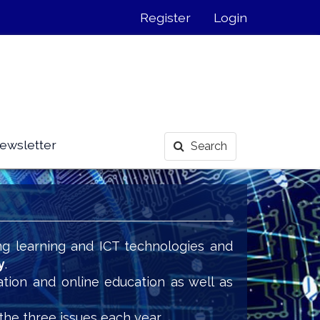
Register
Login
ewsletter
Search
ng learning and ICT technologies and
y
.
ation and online education as well as
the three issues each year.