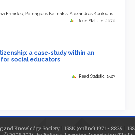
hena Ermidou, Pamagiotis Kaimakis, Alexandros Koulouris
Read Statistic: 2070
itizenship: a case-study within an
 for social educators
Read Statistic: 1523
g and Knowledge Society | ISSN (online) 1971 - 8829 | ISS
© 2005-2024 by Italian e-Learning Association (SIe-L)