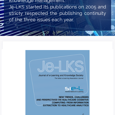
knowledge management.
Je-LKS started its publications on 2005 and
stricty respected the publishing continuity
of the three issues each year.