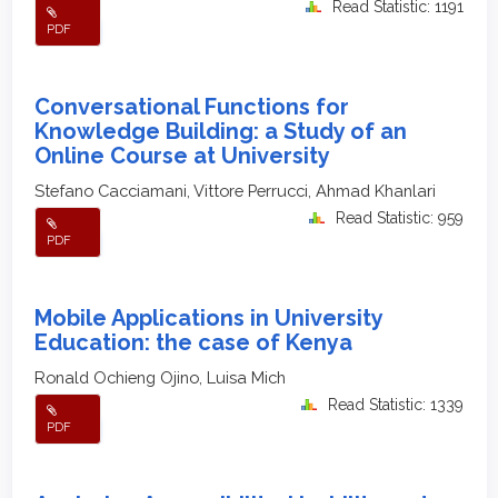
Read Statistic: 1191
PDF
Conversational Functions for
Knowledge Building: a Study of an
Online Course at University
Stefano Cacciamani, Vittore Perrucci, Ahmad Khanlari
Read Statistic: 959
PDF
Mobile Applications in University
Education: the case of Kenya
Ronald Ochieng Ojino, Luisa Mich
Read Statistic: 1339
PDF