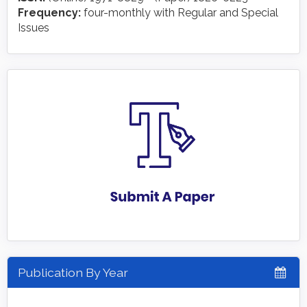
Frequency:
four-monthly with Regular and Special
Issues
Publication By Year