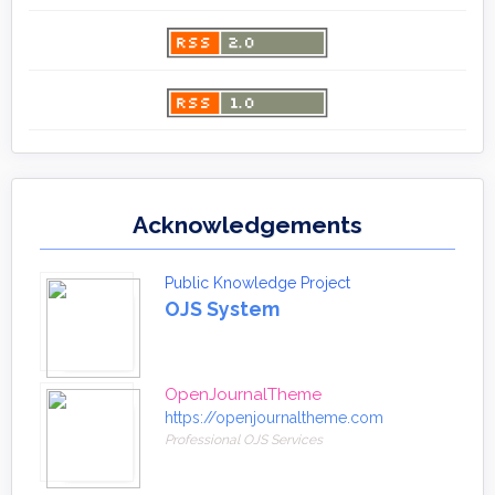
Acknowledgements
Public Knowledge Project
OJS System
OpenJournalTheme
https://openjournaltheme.com
Professional OJS Services