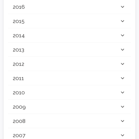
2016
2015
2014
2013
2012
2011
2010
2009
2008
2007