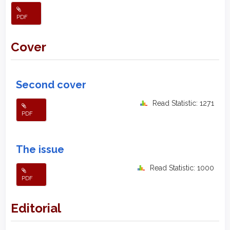
PDF
Cover
Second cover
Read Statistic: 1271
PDF
The issue
Read Statistic: 1000
PDF
Editorial