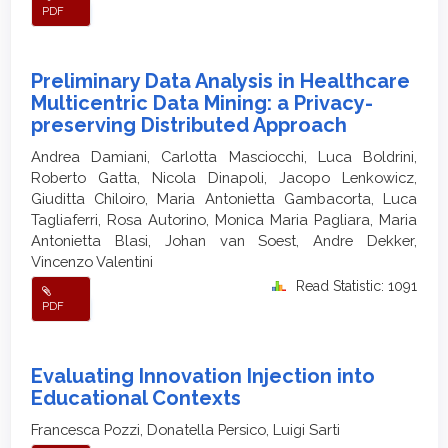
PDF
Preliminary Data Analysis in Healthcare
Multicentric Data Mining: a Privacy-
preserving Distributed Approach
Andrea Damiani, Carlotta Masciocchi, Luca Boldrini,
Roberto Gatta, Nicola Dinapoli, Jacopo Lenkowicz,
Giuditta Chiloiro, Maria Antonietta Gambacorta, Luca
Tagliaferri, Rosa Autorino, Monica Maria Pagliara, Maria
Antonietta Blasi, Johan van Soest, Andre Dekker,
Vincenzo Valentini
Read Statistic: 1091
PDF
Evaluating Innovation Injection into
Educational Contexts
Francesca Pozzi, Donatella Persico, Luigi Sarti