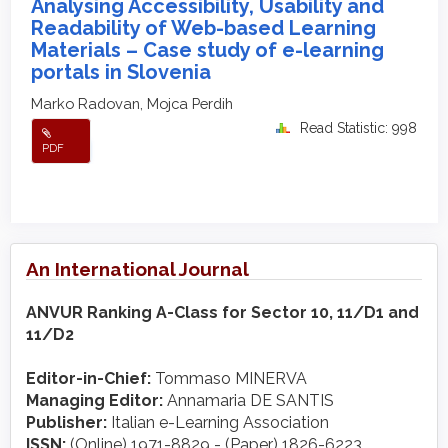
Analysing Accessibility, Usability and
Readability of Web-based Learning
Materials – Case study of e-learning
portals in Slovenia
Marko Radovan, Mojca Perdih
Read Statistic: 998
PDF
An International Journal
ANVUR Ranking A-Class for Sector 10, 11/D1 and
11/D2
Editor-in-Chief:
Tommaso MINERVA
Managing Editor:
Annamaria DE SANTIS
Publisher:
Italian e-Learning Association
ISSN:
(Online) 1971-8829 - (Paper) 1826-6223