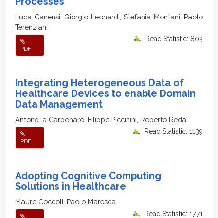
Processes
Luca Canensi, Giorgio Leonardi, Stefania Montani, Paolo
Terenziani
Read Statistic: 803
PDF
Integrating Heterogeneous Data of
Healthcare Devices to enable Domain
Data Management
Antonella Carbonaro, Filippo Piccinini, Roberto Reda
Read Statistic: 1139
PDF
Adopting Cognitive Computing
Solutions in Healthcare
Mauro Coccoli, Paolo Maresca
Read Statistic: 1771