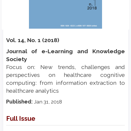
Vol. 14, No. 1 (2018)
Journal of e-Learning and Knowledge
Society
Focus on: New trends, challenges and
perspectives on healthcare cognitive
computing: from information extraction to
healthcare analytics
Published:
Jan 31, 2018
Full Issue