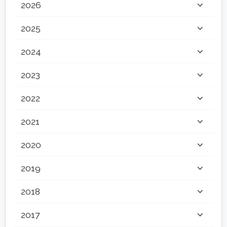
2026
2025
2024
2023
2022
2021
2020
2019
2018
2017