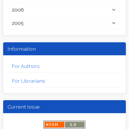
2006
2005
Information
For Authors
For Librarians
Current Issue