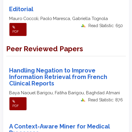
Editorial
Mauro Coccoli, Paolo Maresca, Gabriella Tognola
Read Statistic: 650
PDF
Peer Reviewed Papers
Handling Negation to Improve
Information Retrieval from French
Clinical Reports
Baya Naouel Barigou, Fatiha Barigou, Baghdad Atmani
Read Statistic: 876
PDF
A Context-Aware Miner for Medical