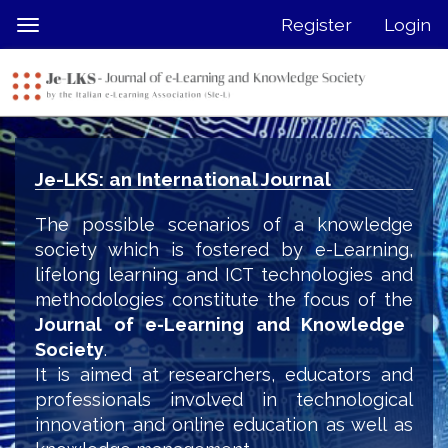
Quick
Register
Login
Toggle
jump
navigation
to
page
content
Main
Navigation
Je-LKS: an International Journal
Main
Content
The possible scenarios of a knowledge
Sidebar
society which is fostered by e-Learning,
lifelong learning and ICT technologies and
methodologies constitute the focus of the
Journal of e-Learning and Knowledge
Society
.
It is aimed at researchers, educators and
professionals involved in technological
innovation and online education as well as